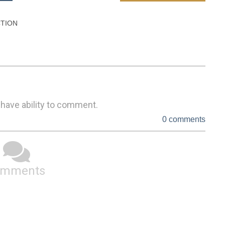
TION

 have ability to comment.
0 comments
omments