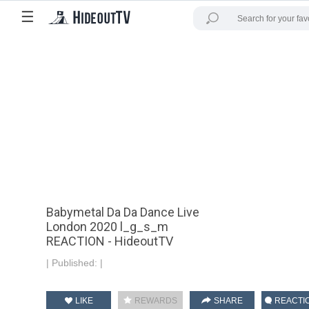
☰
Babymetal Da Da Dance Live
London 2020 l_g_s_m
REACTION - HideoutTV
|
Published:
|
LIKE
REWARDS
SHARE
REACTI