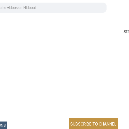
st
ONS