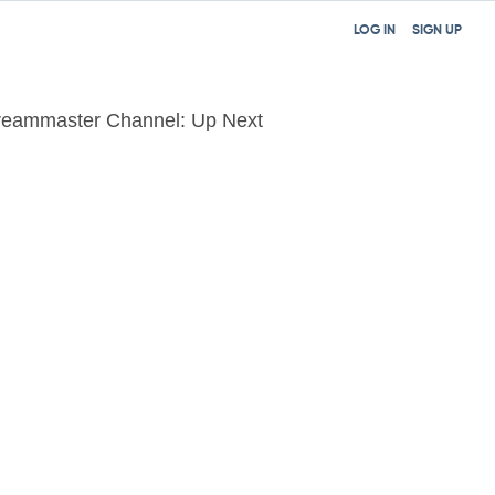
LOG IN
SIGN UP
reammaster Channel: Up Next