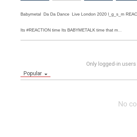
Babymetal  Da Da Dance  Live London 2020 l_g_s_m REAC
Its #REACTION time Its BABYMETALK time that m...
Only logged-in users
Popular
No c