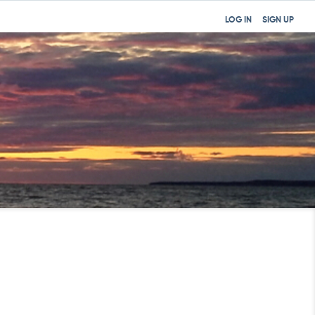
LOG IN
SIGN UP