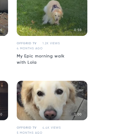
00
0:59
OFFGRID TV
1.2K VIEWS
4 MONTHS AGO
My Epic morning walk
with Lola
40
1:00
OFFGRID TV
4.4K VIEWS
5 MONTHS AGO