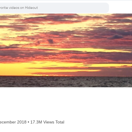
cember 2018 • 17.3M Views Total