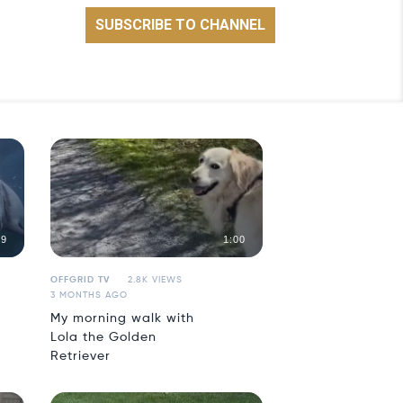
59
1:00
OFFGRID TV
2.8K VIEWS
3 MONTHS AGO
My morning walk with
Lola the Golden
Retriever