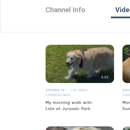
Channel Info
Vide
0:59
OFFGRID TV
1.2K VIEWS
OFFG
2 MONTHS AGO
3 M
My morning walk with
Mor
Lola at Jurassic Park
Sun