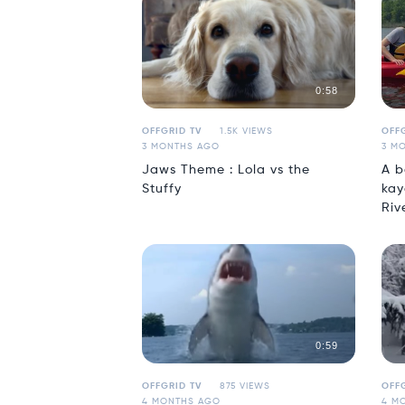
0:58
OFFGRID TV
1.5K VIEWS
OFFG
3 MONTHS AGO
3 M
Jaws Theme : Lola vs the
A b
Stuffy
kay
Riv
0:59
OFFGRID TV
875 VIEWS
OFFG
4 MONTHS AGO
4 M