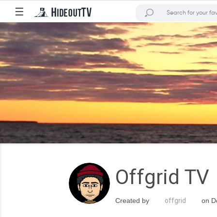
☰
Offgrid TV
Created by
offgrid
on De