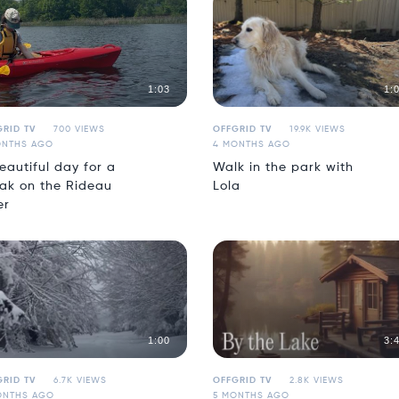
1:03
1:
RID TV
700 VIEWS
OFFGRID TV
19.9K VIEWS
ONTHS AGO
4 MONTHS AGO
eautiful day for a
Walk in the park with
ak on the Rideau
Lola
er
1:00
3:
RID TV
6.7K VIEWS
OFFGRID TV
2.8K VIEWS
ONTHS AGO
5 MONTHS AGO