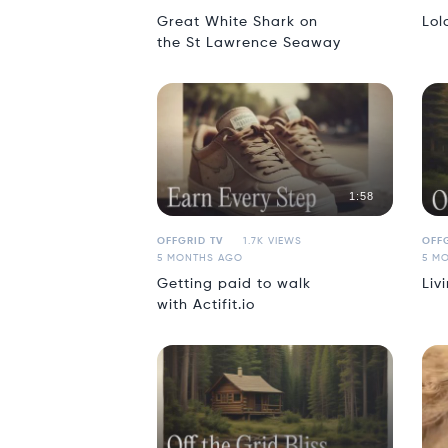
Great White Shark on
Lol
the St Lawrence Seaway
1:58
OFFGRID TV
1.7K VIEWS
OFFG
5 MONTHS AGO
5 M
Getting paid to walk
Liv
with Actifit.io