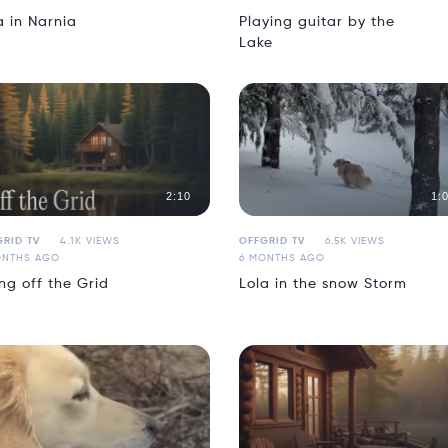
a in Narnia
Playing guitar by the
Lake
2:10
1:
RID TV
4.1K VIEWS
OFFGRID TV
6.5K VIEWS
ONTHS AGO
6 MONTHS AGO
ing off the Grid
Lola in the snow Storm