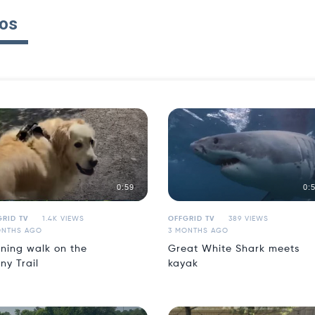
os
0:59
0:
RID TV
1.4K VIEWS
OFFGRID TV
389 VIEWS
ONTHS AGO
3 MONTHS AGO
ning walk on the
Great White Shark meets
ny Trail
kayak