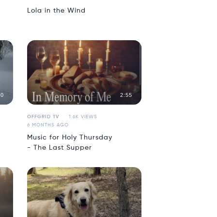
Lola in the Wind
00
2:55
OFFGRID TV
1.6K VIEWS
6 MONTHS AGO
Music for Holy Thursday
- The Last Supper