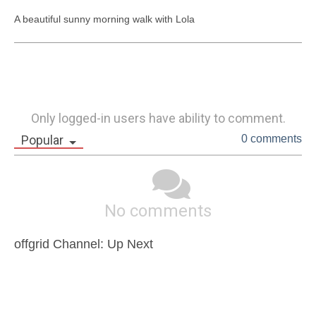
A beautiful sunny morning walk with Lola
Only logged-in users have ability to comment.
Popular
0 comments
No comments
offgrid Channel: Up Next