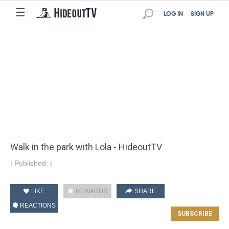
☰
LOG IN
SIGN UP
Walk in the park with Lola - HideoutTV
|
Published:
|
LIKE
REWARDS
SHARE
REACTIONS