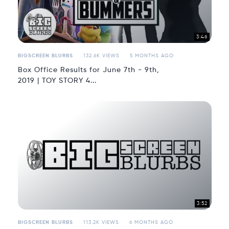
3:46
BIGSCREEN BLURBS
132.6K VIEWS
5 MONTHS AGO
Box Office Results for June 7th - 9th,
2019 | TOY STORY 4...
3:52
BIGSCREEN BLURBS
113.2K VIEWS
6 MONTHS AGO