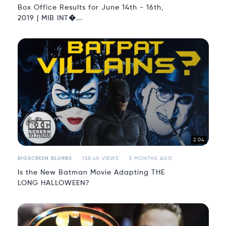
Box Office Results for June 14th - 16th,
2019 | MIB INT�...
2:04
BIGSCREEN BLURBS
158.4K VIEWS
5 MONTHS AGO
Is the New Batman Movie Adapting THE
LONG HALLOWEEN?