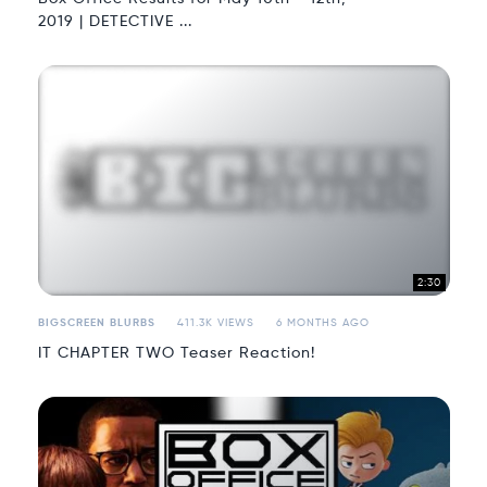
2019 | DETECTIVE ...
2:30
BIGSCREEN BLURBS
411.3K VIEWS
6 MONTHS AGO
IT CHAPTER TWO Teaser Reaction!