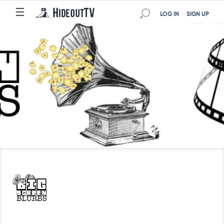
☰
LOG IN
SIGN UP