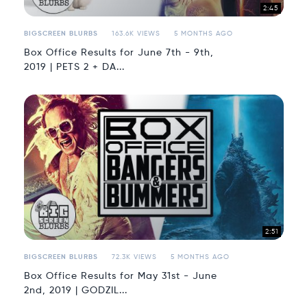
2:45
BIGSCREEN BLURBS
163.6K VIEWS
5 MONTHS AGO
Box Office Results for June 7th - 9th,
2019 | PETS 2 + DA...
2:51
BIGSCREEN BLURBS
72.3K VIEWS
5 MONTHS AGO
Box Office Results for May 31st - June
2nd, 2019 | GODZIL...