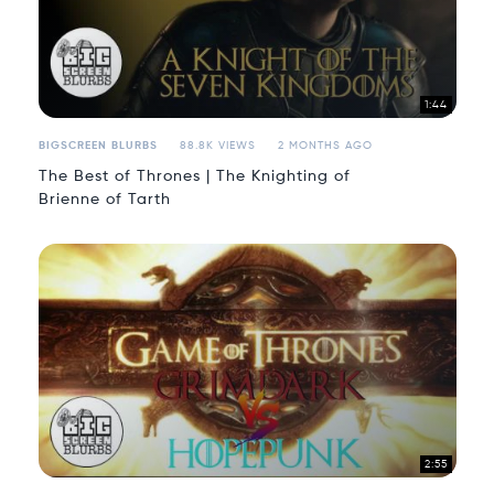
1:44
BIGSCREEN BLURBS
88.8K VIEWS
2 MONTHS AGO
The Best of Thrones | The Knighting of
Brienne of Tarth
2:55