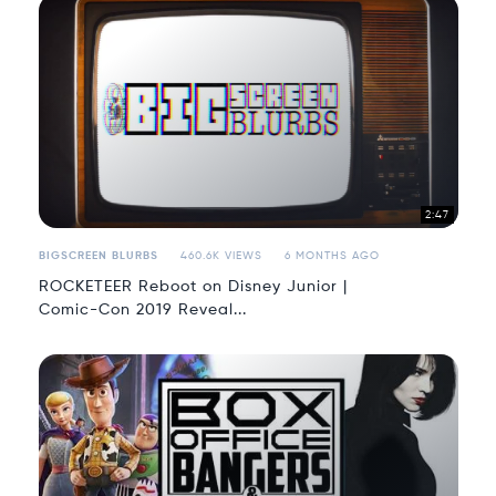
2:47
BIGSCREEN BLURBS
460.6K VIEWS
6 MONTHS AGO
ROCKETEER Reboot on Disney Junior |
Comic-Con 2019 Reveal...