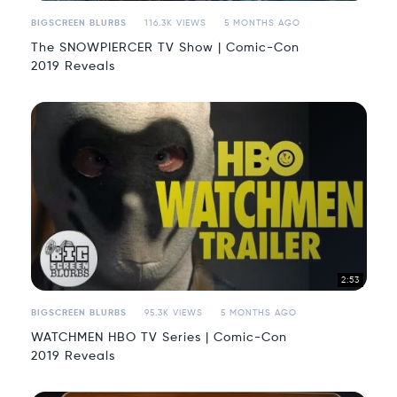
BIGSCREEN BLURBS
116.3K VIEWS
5 MONTHS AGO
The SNOWPIERCER TV Show | Comic-Con
2019 Reveals
2:53
BIGSCREEN BLURBS
95.3K VIEWS
5 MONTHS AGO
WATCHMEN HBO TV Series | Comic-Con
2019 Reveals