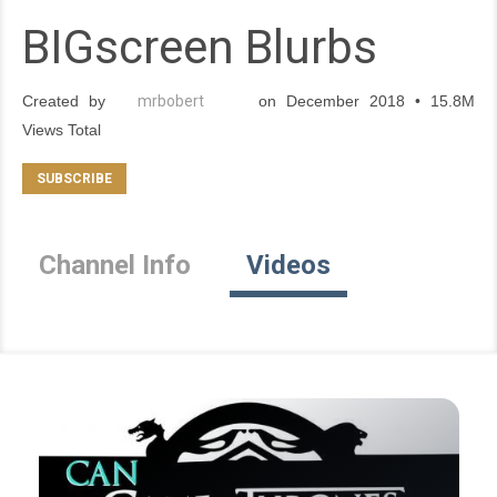
BIGscreen Blurbs
Created by
mrbobert
on December 2018 • 15.8M
Views Total
Channel Info
Videos