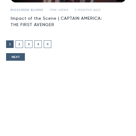
BIGSCREEN BLURBS
190K VIEWS
3 MONTHS AGO
Impact of the Scene | CAPTAIN AMERICA:
THE FIRST AVENGER
1
2
3
4
5
NEXT