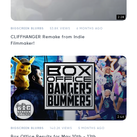
2:28
BIGSCREEN BLURBS
53.8K VIEWS
6 MONTHS AGO
CLIFFHANGER Remake from Indie
Filmmaker!
2:46
BIGSCREEN BLURBS
140.2K VIEWS
5 MONTHS AGO
Box Office Results for May 10th - 12th,