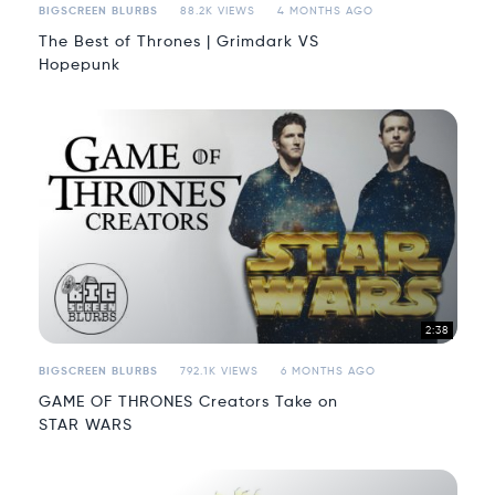
BIGSCREEN BLURBS
88.2K VIEWS
4 MONTHS AGO
The Best of Thrones | Grimdark VS
Hopepunk
2:38
BIGSCREEN BLURBS
792.1K VIEWS
6 MONTHS AGO
GAME OF THRONES Creators Take on
STAR WARS