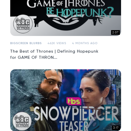
2:07
BIGSCREEN BLURBS
462K VIEWS
4 MONTHS AGO
The Best of Thrones | Defining Hopepunk
for GAME OF THRON...
3:17