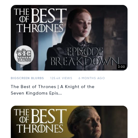
3:00
BIGSCREEN BLURBS
125.4K VIEWS
6 MONTHS AGO
The Best of Thrones | A Knight of the
Seven Kingdoms Epis...