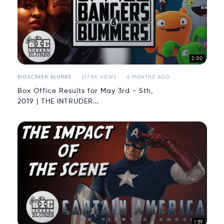
2:00
BIGSCREEN BLURBS
217.8K VIEWS
6 MONTHS AGO
Box Office Results for May 3rd - 5th,
2019 | THE INTRUDER...
1:59