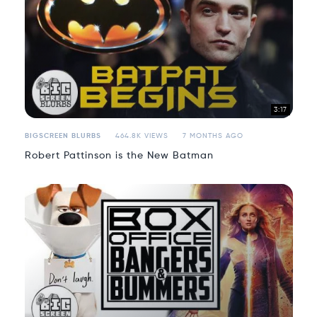
3:17
BIGSCREEN BLURBS
464.8K VIEWS
7 MONTHS AGO
Robert Pattinson is the New Batman