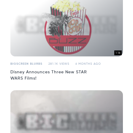
1:16
BIGSCREEN BLURBS
281.1K VIEWS
6 MONTHS AGO
Disney Announces Three New STAR
WARS Films!