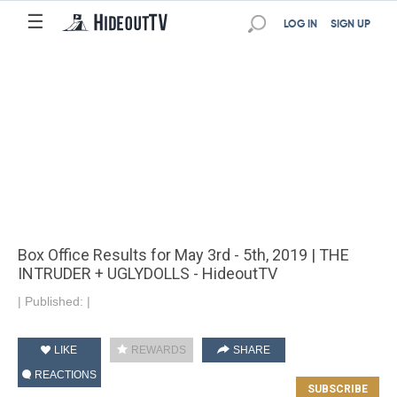
☰
LOG IN
SIGN UP
Box Office Results for May 3rd - 5th, 2019 | THE
INTRUDER + UGLYDOLLS - HideoutTV
|
Published:
|
LIKE
REWARDS
SHARE
REACTIONS