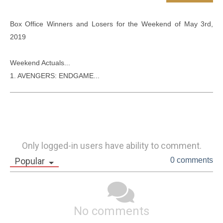
Box Office Winners and Losers for the Weekend of May 3rd, 
2019

Weekend Actuals...

1. AVENGERS: ENDGAME...
Only logged-in users have ability to comment.
Popular
0 comments
No comments