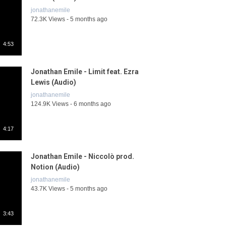
jonathanemile
72.3K Views - 5 months ago
4:53
Jonathan Emile - Limit feat. Ezra
Lewis (Audio)
jonathanemile
124.9K Views - 6 months ago
4:17
Jonathan Emile - Niccolò prod.
Notion (Audio)
jonathanemile
43.7K Views - 5 months ago
3:43