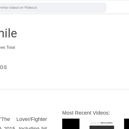
ile
ws Total
os
Most Recent Videos:
he Lover/Fighter 
2015. Including hit 