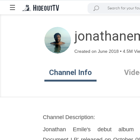
☰
jonathanem
Created on June 2018 • 4.5M Vie
Channel Info
Vide
Channel Description:
Jonathan Emile's debut album 'T
Document LP' released on October 09 