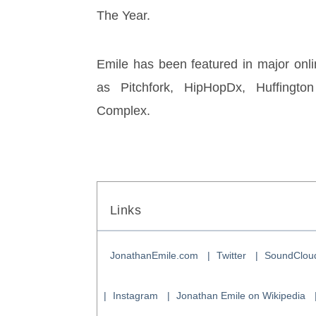
The Year. 
Emile has been featured in major onlin
as Pitchfork, HipHopDx, Huffington
Complex.
Links
JonathanEmile.com
Twitter
SoundClou
Instagram
Jonathan Emile on Wikipedia