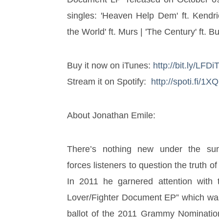
singles: 'Heaven Help Dem' ft. Kendri
the World' ft. Murs | 'The Century' ft. B
Buy it now on iTunes: 
http://bit.ly/LFD
Stream it on Spotify:  
http://spoti.fi/1
About Jonathan Emile: 
There’s nothing new under the sun
forces listeners to question the truth of
In 2011 he garnered attention with t
Lover/Fighter Document EP” which was p
ballot of the 2011 Grammy Nomination