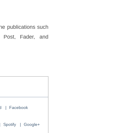
e publications such 
 Post, Fader, and 
d
Facebook
Spotify
Google+