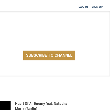
LOG IN
SIGN UP
Heart Of An Enemy feat. Natasha
Marie (Audio)