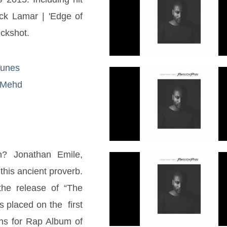
ck Lamar | 'Edge of 
uckshot.
iTunes
XQMehd
? Jonathan Emile, 
 this ancient proverb. 
he release of “The 
laced on the  first 
s for Rap Album of 