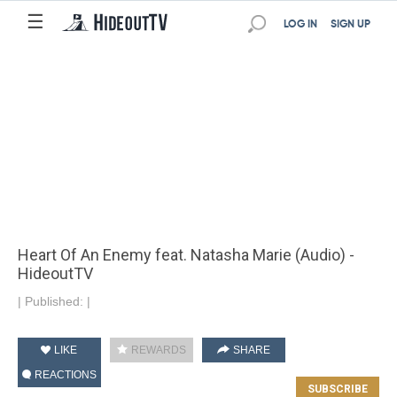
☰
LOG IN
SIGN UP
Heart Of An Enemy feat. Natasha Marie (Audio) -
HideoutTV
|
Published:
|
LIKE
REWARDS
SHARE
REACTIONS