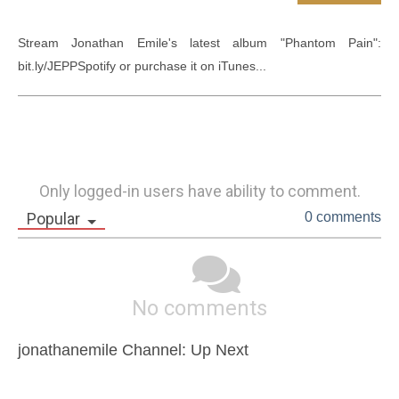
Stream Jonathan Emile's latest album "Phantom Pain": 
bit.ly/JEPPSpotify or purchase it on iTunes...
Only logged-in users have ability to comment.
Popular
0 comments
No comments
jonathanemile Channel: Up Next