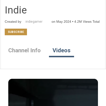
Indie
Created by
indiegamer
on May 2024 • 4.2M Views Total
Channel Info
Videos