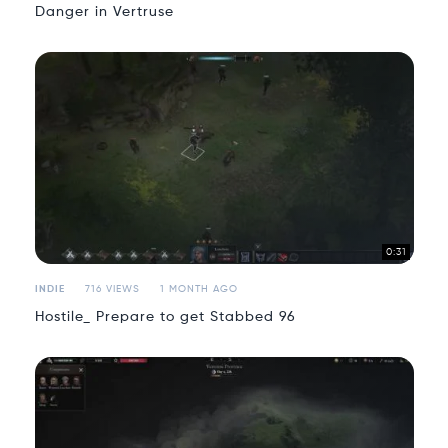
Danger in Vertruse
0:31
INDIE
716 VIEWS
1 MONTH AGO
Hostile_ Prepare to get Stabbed 96