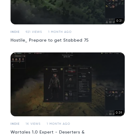
0:31
INDIE
921 VIEWS
1 MONTH AGO
Hostile_ Prepare to get Stabbed 75
0:39
INDIE
1K VIEWS
1 MONTH AGO
Wartales 1.0 Expert - Deserters &