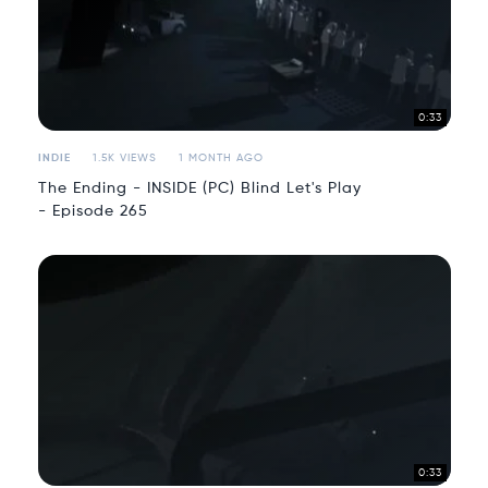
0:33
INDIE
1.5K VIEWS
1 MONTH AGO
The Ending - INSIDE (PC) Blind Let's Play
- Episode 265
0:33