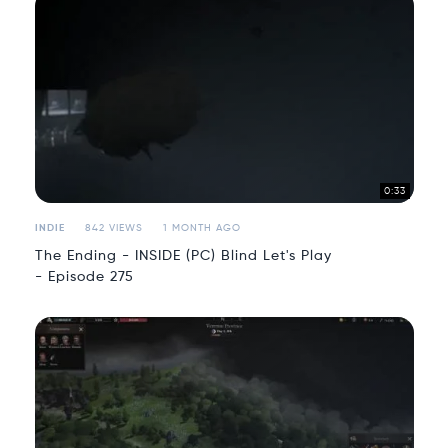
0:33
INDIE
842 VIEWS
1 MONTH AGO
The Ending - INSIDE (PC) Blind Let's Play
- Episode 275