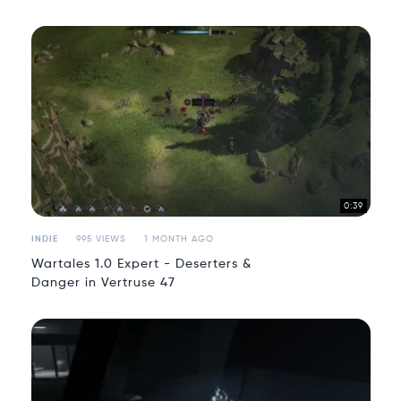
0:39
INDIE
995 VIEWS
1 MONTH AGO
Wartales 1.0 Expert - Deserters &
Danger in Vertruse 47