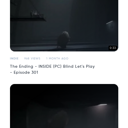
0:33
INDIE
968 VIEWS
1 MONTH AGO
The Ending - INSIDE (PC) Blind Let's Play
- Episode 301