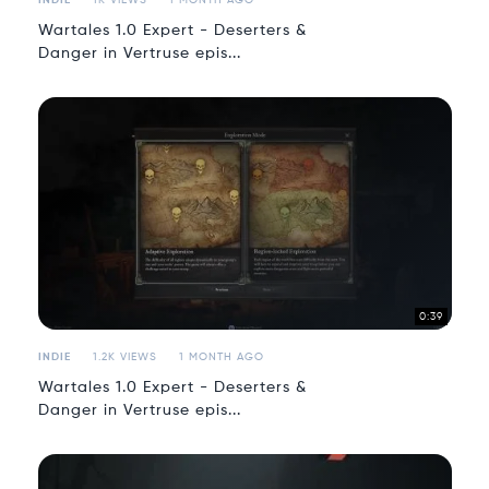
INDIE
1K VIEWS
1 MONTH AGO
Wartales 1.0 Expert - Deserters &
Danger in Vertruse epis...
0:39
INDIE
1.2K VIEWS
1 MONTH AGO
Wartales 1.0 Expert - Deserters &
Danger in Vertruse epis...