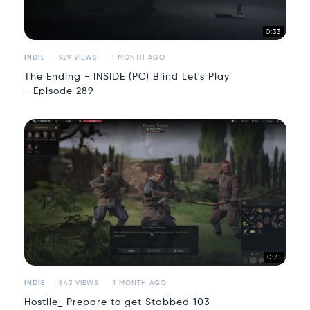
0:33
INDIE
929 VIEWS
1 MONTH AGO
The Ending - INSIDE (PC) Blind Let's Play
- Episode 289
0:31
INDIE
843 VIEWS
1 MONTH AGO
Hostile_ Prepare to get Stabbed 103