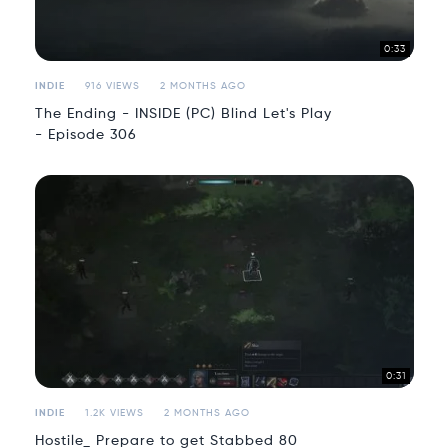
0:33
INDIE
916 VIEWS
2 MONTHS AGO
The Ending - INSIDE (PC) Blind Let's Play
- Episode 306
0:31
INDIE
1.2K VIEWS
2 MONTHS AGO
Hostile_ Prepare to get Stabbed 80