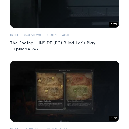
0:33
INDIE
868 VIEWS
1 MONTH AGO
The Ending - INSIDE (PC) Blind Let's Play
- Episode 247
0:39