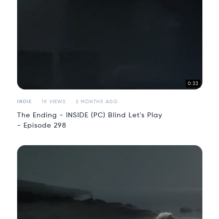
0:33
INDIE
1K VIEWS
2 MONTHS AGO
The Ending - INSIDE (PC) Blind Let's Play
- Episode 298