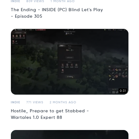
INDIE
809 VIEWS
1 MONTH AGO
The Ending - INSIDE (PC) Blind Let's Play
- Episode 305
0:31
INDIE
771 VIEWS
2 MONTHS AGO
Hostile_ Prepare to get Stabbed -
Wartales 1.0 Expert 88