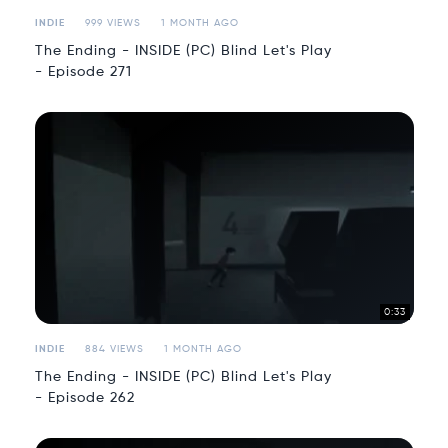
INDIE
999 VIEWS
1 MONTH AGO
The Ending - INSIDE (PC) Blind Let's Play
- Episode 271
0:33
INDIE
884 VIEWS
1 MONTH AGO
The Ending - INSIDE (PC) Blind Let's Play
- Episode 262