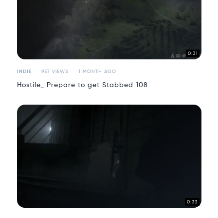
0:31
INDIE
957 VIEWS
1 MONTH AGO
Hostile_ Prepare to get Stabbed 108
0:33