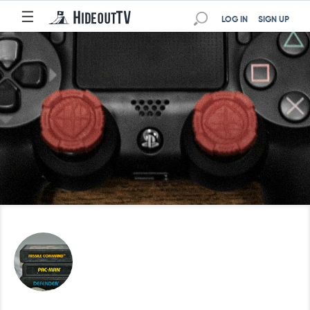
☰
LOG IN
SIGN UP