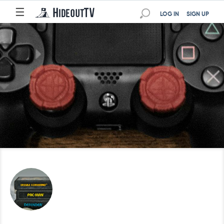
☰
LOG IN
SIGN UP