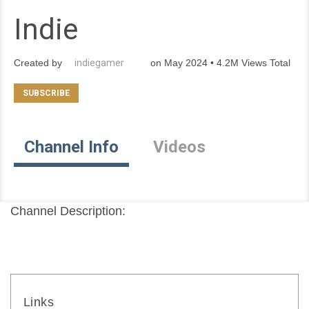
Indie
Created by
indiegamer
on May 2024 • 4.2M Views Total
Channel Info
Videos
Channel Description:
Links