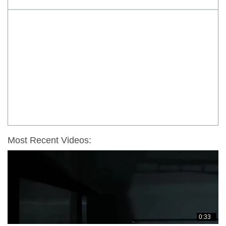
Most Recent Videos:
0:33