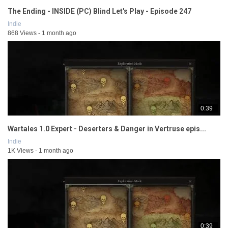
The Ending - INSIDE (PC) Blind Let's Play - Episode 247
Indie
868 Views - 1 month ago
0:39
Wartales 1.0 Expert - Deserters & Danger in Vertruse epis...
Indie
1K Views - 1 month ago
0:39