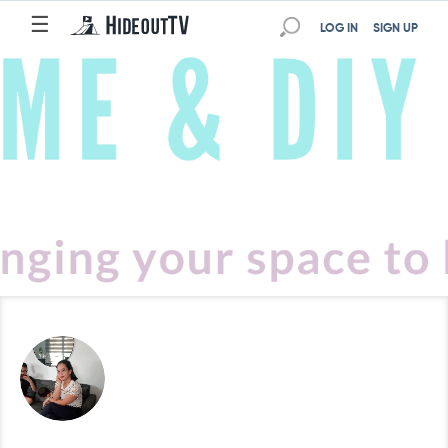
☰
LOG IN
SIGN UP