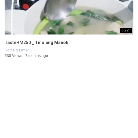
3:22
TasteHM250 _ Tinolang Manok
Home & DIY PH
530 Views - 7 months ago