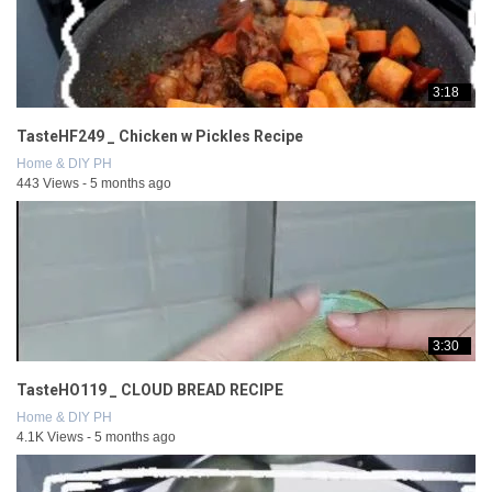
3:18
TasteHF249 _ Chicken w Pickles Recipe
Home & DIY PH
443 Views - 5 months ago
3:30
TasteHO119 _ CLOUD BREAD RECIPE
Home & DIY PH
4.1K Views - 5 months ago