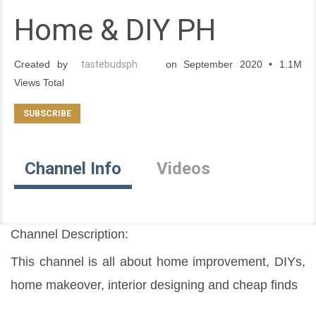
Home & DIY PH
Created by
tastebudsph
on September 2020 • 1.1M
Views Total
Channel Info
Videos
Channel Description:
This channel is all about home improvement, DIYs, 
home makeover, interior designing and cheap finds