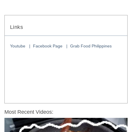
Links
Youtube
Facebook Page
Grab Food Philippines
Most Recent Videos: