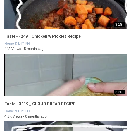
3:18
TasteHF249 _ Chicken w Pickles Recipe
Home & DIY PH
443 Views - 5 months ago
3:30
TasteHO119 _ CLOUD BREAD RECIPE
Home & DIY PH
4.1K Views - 6 months ago