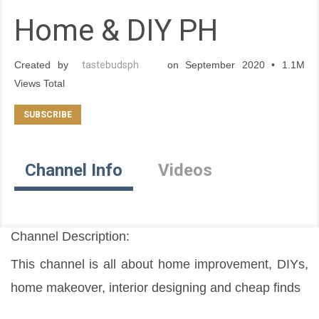
Home & DIY PH
Created by
tastebudsph
on September 2020 • 1.1M
Views Total
Channel Info
Videos
Channel Description:
This channel is all about home improvement, DIYs, 
home makeover, interior designing and cheap finds