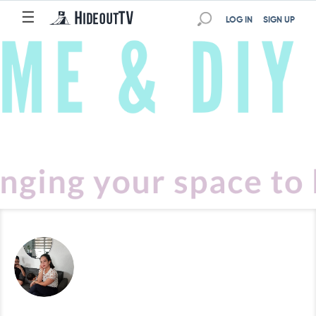
☰
LOG IN
SIGN UP