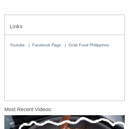
Links
Youtube
Facebook Page
Grab Food Philippines
Most Recent Videos: