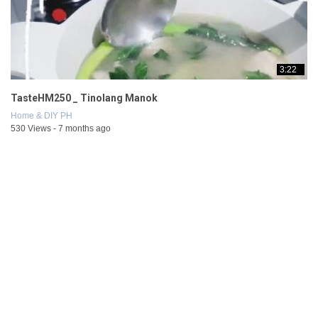
3:22
TasteHM250 _ Tinolang Manok
Home & DIY PH
530 Views - 7 months ago