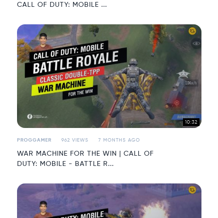
CALL OF DUTY: MOBILE ...
10:32
PROGGAMER
962 VIEWS
7 MONTHS AGO
WAR MACHINE FOR THE WIN | CALL OF
DUTY: MOBILE - BATTLE R...