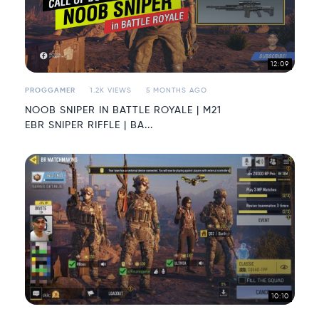
12:09
PROGGAMER
1.2K VIEWS
5 MONTHS AGO
NOOB SNIPER IN BATTLE ROYALE | M21
EBR SNIPER RIFFLE | BA...
10:10