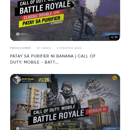
10:59
PROGGAMER
1K VIEWS
5 MONTHS AGO
PATAY SA PURIFIER NI BANANA | CALL OF
DUTY: MOBILE - BATT...