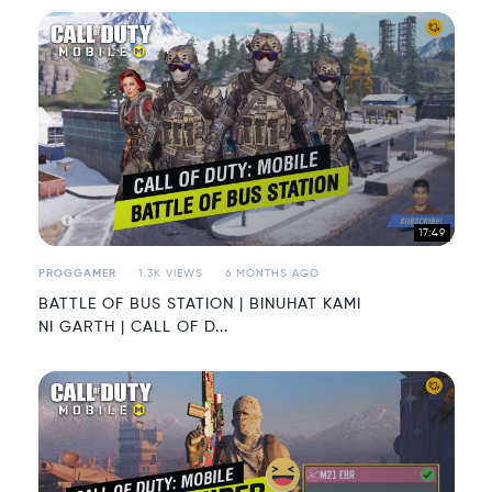
17:49
PROGGAMER
1.3K VIEWS
6 MONTHS AGO
BATTLE OF BUS STATION | BINUHAT KAMI
NI GARTH | CALL OF D...