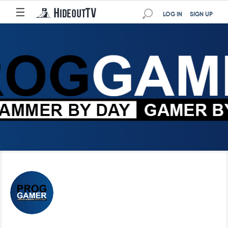
☰
LOG IN
SIGN UP