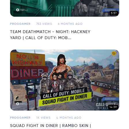
5:57
PROGGAMER
753 VIEWS
6 MONTHS AGO
TEAM DEATHMATCH - NIGHT: HACKNEY
YARD | CALL OF DUTY: MOB...
14:39
PROGGAMER
1K VIEWS
4 MONTHS AGO
SQUAD FIGHT IN DINER | RAMBO SKIN |