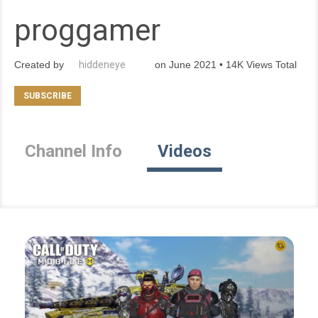
proggamer
Created by
hiddeneye
on June 2021 • 14K Views Total
Channel Info
Videos