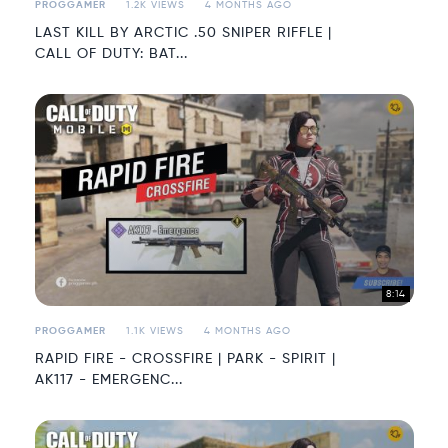
PROGGAMER
1.2K VIEWS
4 MONTHS AGO
LAST KILL BY ARCTIC .50 SNIPER RIFFLE |
CALL OF DUTY: BAT...
8:14
PROGGAMER
1.1K VIEWS
4 MONTHS AGO
RAPID FIRE - CROSSFIRE | PARK - SPIRIT |
AK117 - EMERGENC...