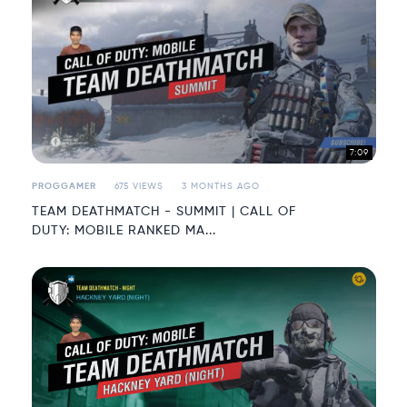
7:09
PROGGAMER
675 VIEWS
3 MONTHS AGO
TEAM DEATHMATCH - SUMMIT | CALL OF
DUTY: MOBILE RANKED MA...