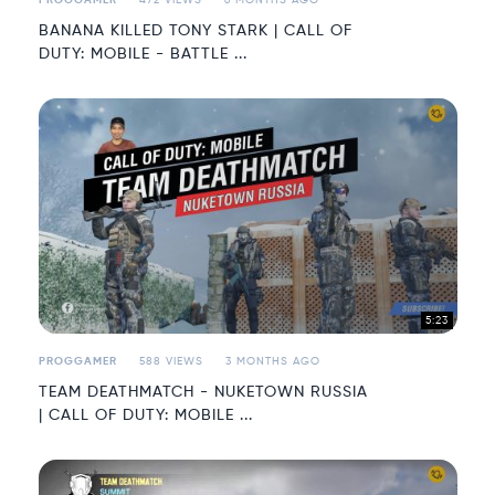
PROGGAMER
472 VIEWS
6 MONTHS AGO
BANANA KILLED TONY STARK | CALL OF
DUTY: MOBILE - BATTLE ...
5:23
PROGGAMER
588 VIEWS
3 MONTHS AGO
TEAM DEATHMATCH - NUKETOWN RUSSIA
| CALL OF DUTY: MOBILE ...