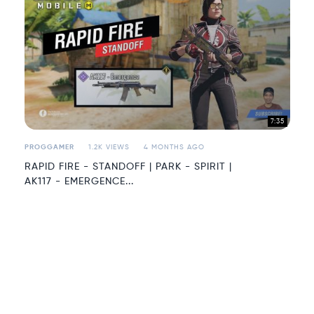
7:35
PROGGAMER
1.2K VIEWS
4 MONTHS AGO
RAPID FIRE - STANDOFF | PARK - SPIRIT |
AK117 - EMERGENCE...