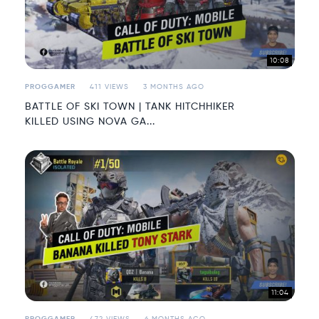
10:08
PROGGAMER
411 VIEWS
3 MONTHS AGO
BATTLE OF SKI TOWN | TANK HITCHHIKER
KILLED USING NOVA GA...
11:04