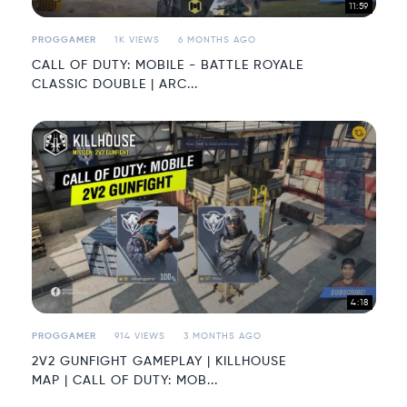
11:59
PROGGAMER
1K VIEWS
6 MONTHS AGO
CALL OF DUTY: MOBILE - BATTLE ROYALE
CLASSIC DOUBLE | ARC...
4:18
PROGGAMER
914 VIEWS
3 MONTHS AGO
2V2 GUNFIGHT GAMEPLAY | KILLHOUSE
MAP | CALL OF DUTY: MOB...