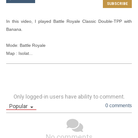
In this video, I played Battle Royale Classic Double-TPP with 
Banana.

Mode: Battle Royale

Map : Isolat...
Only logged-in users have ability to comment.
Popular
0 comments
No comments