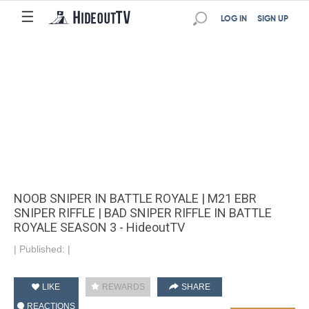
☰
LOG IN
SIGN UP
NOOB SNIPER IN BATTLE ROYALE | M21 EBR
SNIPER RIFFLE | BAD SNIPER RIFFLE IN BATTLE
ROYALE SEASON 3 - HideoutTV
|
Published:
|
LIKE
REWARDS
SHARE
REACTIONS