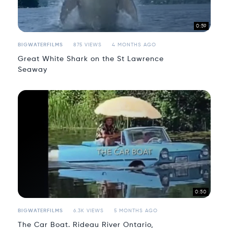
0:59
BIGWATERFILMS
875 VIEWS
4 MONTHS AGO
Great White Shark on the St Lawrence
Seaway
0:50
BIGWATERFILMS
6.3K VIEWS
5 MONTHS AGO
The Car Boat. Rideau River Ontario,