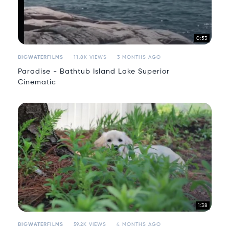
0:53
BIGWATERFILMS
11.8K VIEWS
3 MONTHS AGO
Paradise - Bathtub Island Lake Superior
Cinematic
1:38
BIGWATERFILMS
59.2K VIEWS
4 MONTHS AGO