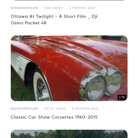
BIGWATERFILMS
9.8K VIEWS
3 MONTHS AGO
Ottawa At Twilight - A Short Film _ Dji
Osmo Pocket 4K
2:59
BIGWATERFILMS
297.1K VIEWS
5 MONTHS AGO
Classic Car Show Corvettes 1960-2015