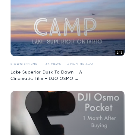
2:13
BIGWATERFILMS
1.6K VIEWS
3 MONTHS AGO
Lake Superior Dusk To Dawn - A
Cinematic Film - DJO OSMO ...