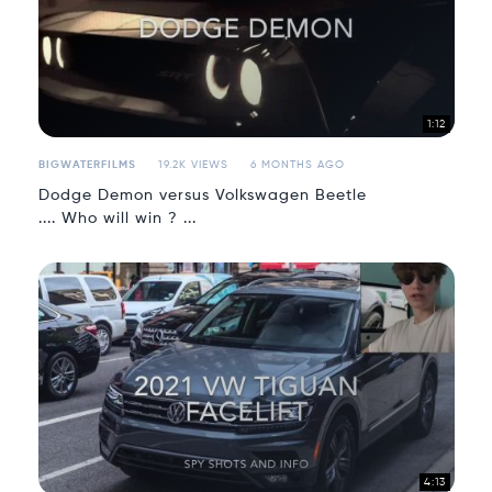
1:12
BIGWATERFILMS
19.2K VIEWS
6 MONTHS AGO
Dodge Demon versus Volkswagen Beetle
.... Who will win ? ...
4:13