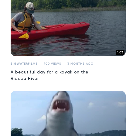
1:03
BIGWATERFILMS
700 VIEWS
3 MONTHS AGO
A beautiful day for a kayak on the
Rideau River