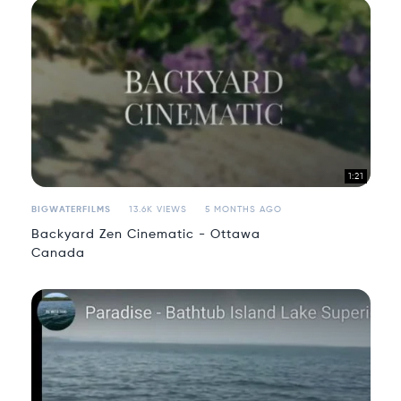
1:21
BIGWATERFILMS
13.6K VIEWS
5 MONTHS AGO
Backyard Zen Cinematic - Ottawa
Canada