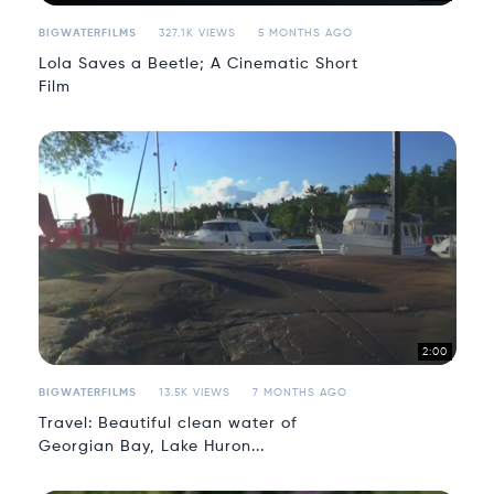
BIGWATERFILMS
327.1K VIEWS
5 MONTHS AGO
Lola Saves a Beetle; A Cinematic Short
Film
2:00
BIGWATERFILMS
13.5K VIEWS
7 MONTHS AGO
Travel: Beautiful clean water of
Georgian Bay, Lake Huron...