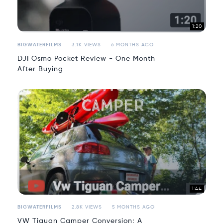
1:20
BIGWATERFILMS
3.1K VIEWS
6 MONTHS AGO
DJI Osmo Pocket Review - One Month
After Buying
1:44
BIGWATERFILMS
2.8K VIEWS
5 MONTHS AGO
VW Tiguan Camper Conversion; A