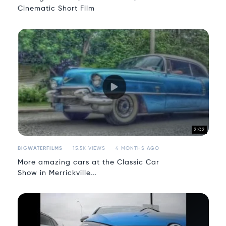
Cinematic Short Film
2:02
BIGWATERFILMS
15.5K VIEWS
4 MONTHS AGO
More amazing cars at the Classic Car
Show in Merrickville...