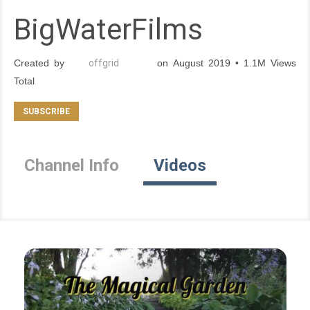
BigWaterFilms
Created by
offgrid
on August 2019 • 1.1M Views
Total
Channel Info
Videos