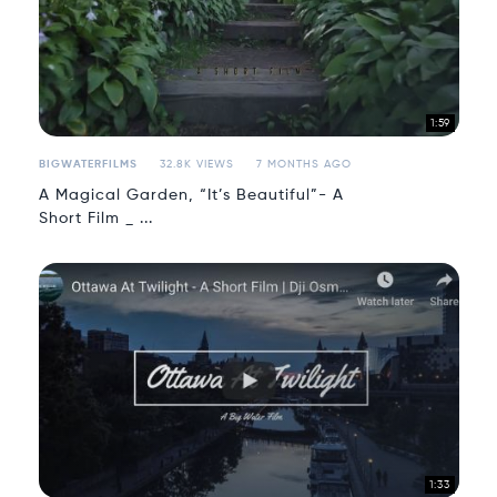
1:59
BIGWATERFILMS
32.8K VIEWS
7 MONTHS AGO
A Magical Garden, “It’s Beautiful”- A
Short Film _ ...
1:33