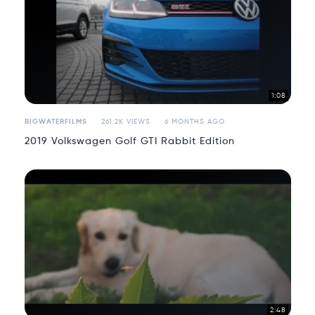
1:08
BIGWATERFILMS
261.2K VIEWS
6 MONTHS AGO
2019 Volkswagen Golf GTI Rabbit Edition
2:48