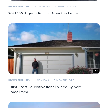
BIGWATERFILMS
33.6K VIEWS
5 MONTHS AGO
2021 VW Tiguan Review from the Future
1:59
BIGWATERFILMS
1.4K VIEWS
5 MONTHS AGO
“Just Start” a Motivational Video By Self
Procalimed ...