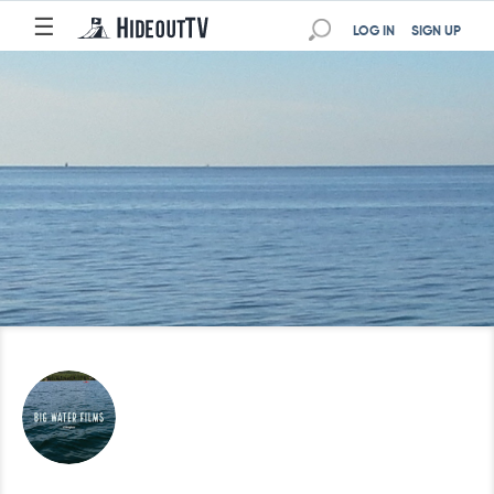
☰
LOG IN
SIGN UP