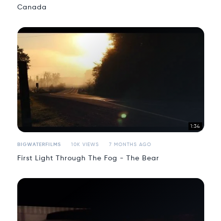
Canada
1:34
BIGWATERFILMS
10K VIEWS
7 MONTHS AGO
First Light Through The Fog - The Bear