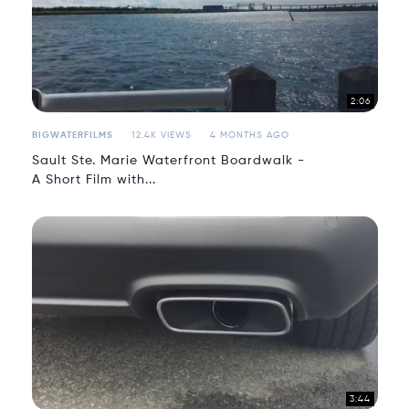
2:06
BIGWATERFILMS
12.4K VIEWS
4 MONTHS AGO
Sault Ste. Marie Waterfront Boardwalk -
A Short Film with...
3:44