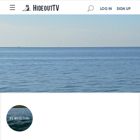
☰
LOG IN
SIGN UP