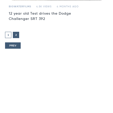
BIGWATERFILMS
4.5K VIEWS
4 MONTHS AGO
12 year old Test drives the Dodge
Challenger SRT 392
1
2
PREV