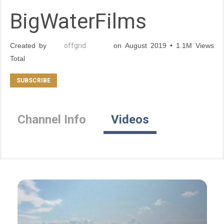
BigWaterFilms
Created by
offgrid
on August 2019 • 1.1M Views
Total
Channel Info
Videos