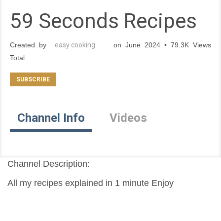
59 Seconds Recipes
Created by
easy cooking
on June 2024 • 79.3K Views
Total
Channel Info
Videos
Channel Description:
All my recipes explained in 1 minute Enjoy