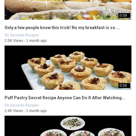
0:59
Only a few people know this trick! No my breakfast is so ...
59 Seconds Recipes
2.5K Views - 1 month ago
0:59
Puff Pastry Secret Recipe Anyone Can Do It After Watching...
59 Seconds Recipes
2.4K Views - 1 month ago