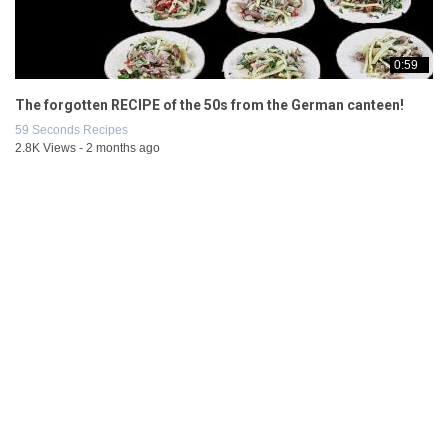
0:59
The forgotten RECIPE of the 50s from the German canteen!
59 Seconds Recipes
2.8K Views - 2 months ago