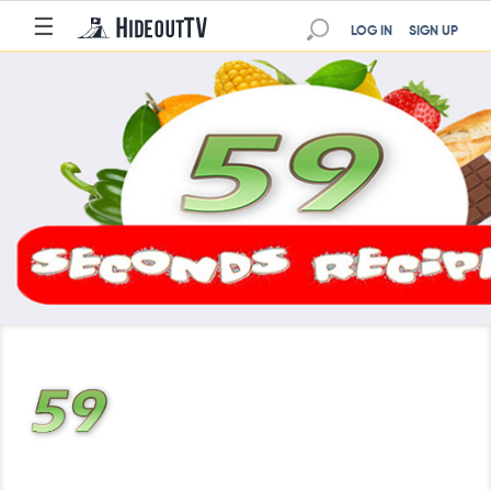
☰
LOG IN
SIGN UP