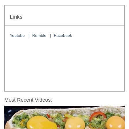
Links
Youtube
Rumble
Facebook
Most Recent Videos: