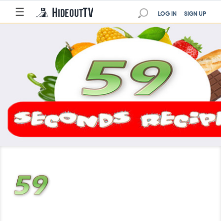
☰
LOG IN
SIGN UP