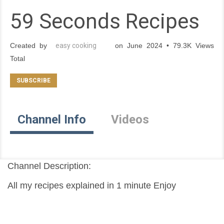
59 Seconds Recipes
Created by
easy cooking
on June 2024 • 79.3K Views
Total
Channel Info
Videos
Channel Description:
All my recipes explained in 1 minute Enjoy