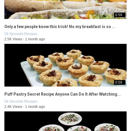
0:59
Only a few people know this trick! No my breakfast is so ...
59 Seconds Recipes
2.5K Views - 1 month ago
0:59
Puff Pastry Secret Recipe Anyone Can Do It After Watching...
59 Seconds Recipes
2.4K Views - 1 month ago