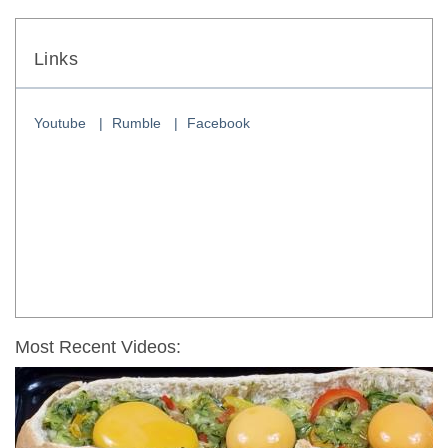
Links
Youtube
Rumble
Facebook
Most Recent Videos: