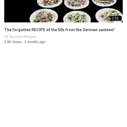
0:59
The forgotten RECIPE of the 50s from the German canteen!
59 Seconds Recipes
2.8K Views - 2 months ago