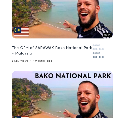
10:10
aaron
The GEM of SARAWAK Bako National Park
explores
- Malaysia
aaron
explores
36.5K Views - 7 months ago