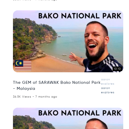
10:10
aaron
The GEM of SARAWAK Bako National Park
explores
- Malaysia
aaron
explores
36.5K Views - 7 months ago