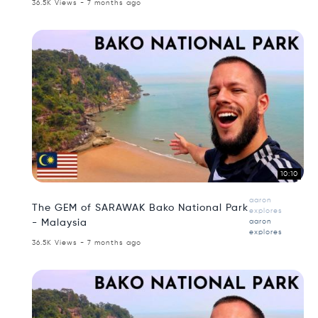
36.5K Views - 7 months ago
10:10
aaron
The GEM of SARAWAK Bako National Park
explores
- Malaysia
aaron
explores
36.5K Views - 7 months ago