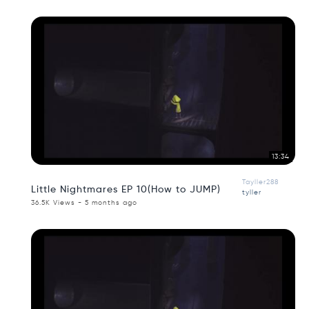
13:34
Tayller288
Little Nightmares EP 10(How to JUMP)
tyller
36.5K Views - 5 months ago