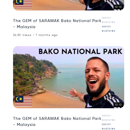
10:10
aaron
The GEM of SARAWAK Bako National Park
explores
- Malaysia
aaron
explores
36.5K Views - 7 months ago
10:10
aaron
The GEM of SARAWAK Bako National Park
explores
- Malaysia
aaron
explores