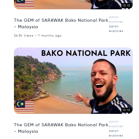
10:10
aaron
The GEM of SARAWAK Bako National Park
explores
- Malaysia
aaron
explores
36.5K Views - 7 months ago
10:10
aaron
The GEM of SARAWAK Bako National Park
explores
- Malaysia
aaron
explores