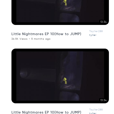
13:34
Tayller288
Little Nightmares EP 10(How to JUMP)
tyller
36.5K Views - 5 months ago
13:34
Tayller288
Little Nightmares EP 10(How to JUMP)
tyller