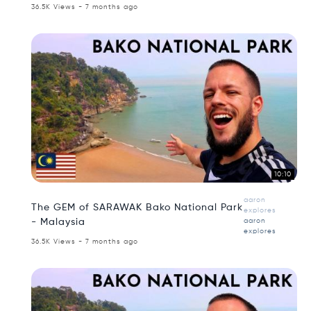
36.5K Views - 7 months ago
10:10
aaron
The GEM of SARAWAK Bako National Park
explores
- Malaysia
aaron
explores
36.5K Views - 7 months ago