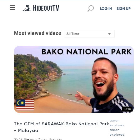
☰
LOG IN
SIGN UP
Most viewed videos
All Time
10:10
aaron
The GEM of SARAWAK Bako National Park
explores
- Malaysia
aaron
explores
36.5K Views - 7 months ago