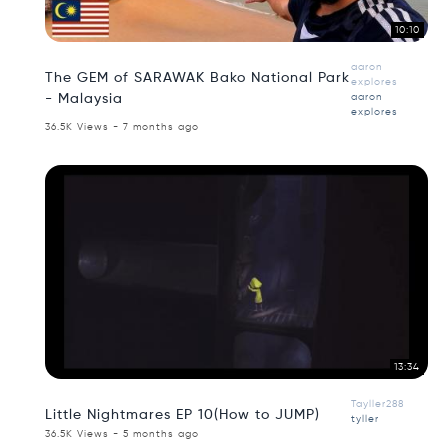
10:10
aaron
The GEM of SARAWAK Bako National Park
explores
- Malaysia
aaron
explores
36.5K Views - 7 months ago
13:34
Tayller288
Little Nightmares EP 10(How to JUMP)
tyller
36.5K Views - 5 months ago