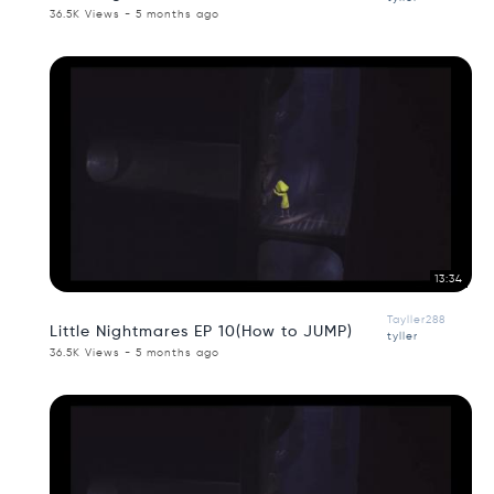
36.5K Views - 5 months ago
13:34
Tayller288
Little Nightmares EP 10(How to JUMP)
tyller
36.5K Views - 5 months ago