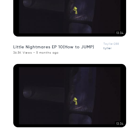
13:34
Tayller288
Little Nightmares EP 10(How to JUMP)
tyller
36.5K Views - 5 months ago
13:34