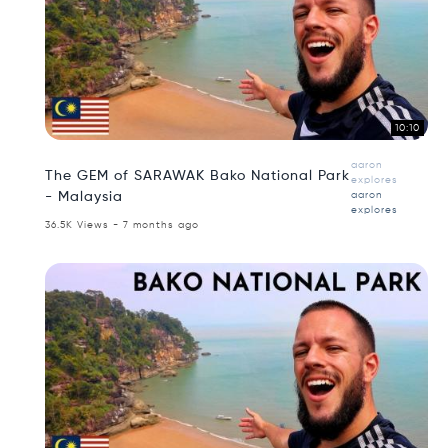
10:10
aaron
The GEM of SARAWAK Bako National Park
explores
- Malaysia
aaron
explores
36.5K Views - 7 months ago