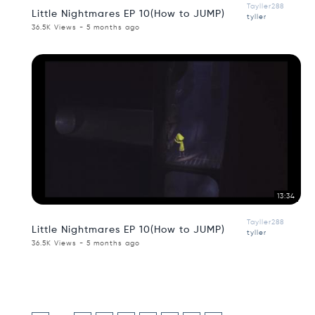
Tayller288
Little Nightmares EP 10(How to JUMP)
tyller
36.5K Views - 5 months ago
13:34
Tayller288
Little Nightmares EP 10(How to JUMP)
tyller
36.5K Views - 5 months ago