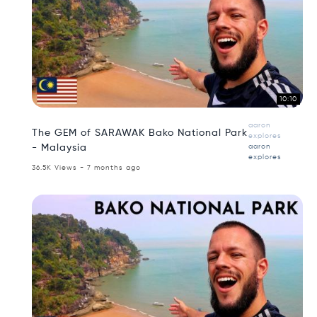
10:10
aaron
The GEM of SARAWAK Bako National Park
explores
- Malaysia
aaron
explores
36.5K Views - 7 months ago