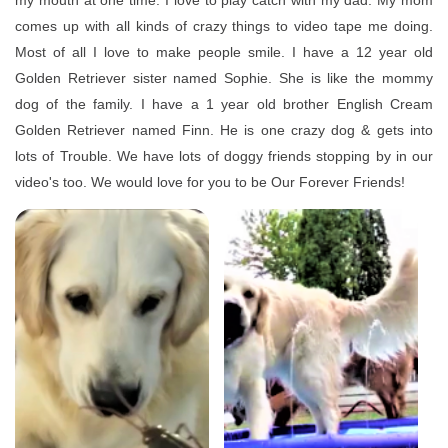
my mouth at one time. I love to play catch with my dad. My mom
comes up with all kinds of crazy things to video tape me doing.
Most of all I love to make people smile. I have a 12 year old
Golden Retriever sister named Sophie. She is like the mommy
dog of the family. I have a 1 year old brother English Cream
Golden Retriever named Finn. He is one crazy dog & gets into
lots of Trouble. We have lots of doggy friends stopping by in our
video's too. We would love for you to be Our Forever Friends!