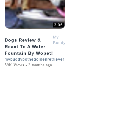
3:06
My
Dogs Review &
Buddy
React To A Water
Bo
Fountain By Wopet!
The
mybuddybothegoldenretriever
Golden
59K Views - 3 months ago
Retriever