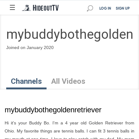
☰
LOG IN
SIGN UP
mybuddybothegoldenre
Joined on January 2020
Channels
All Videos
mybuddybothegoldenretriever
Hi it's your Buddy Bo. I'm a 4 year old Golden Retriever from
Ohio. My favorite things are tennis balls. I can fit 3 tennis balls in