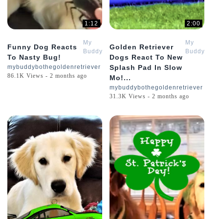
1:12
2:00
My
My
Funny Dog Reacts
Golden Retriever
Buddy
Buddy
To Nasty Bug!
Dogs React To New
Bo
Bo
mybuddybothegoldenretriever
Splash Pad In Slow
The
The
86.1K Views - 2 months ago
Mo!...
Golden
Golden
Retriever
Retriever
mybuddybothegoldenretriever
31.3K Views - 2 months ago