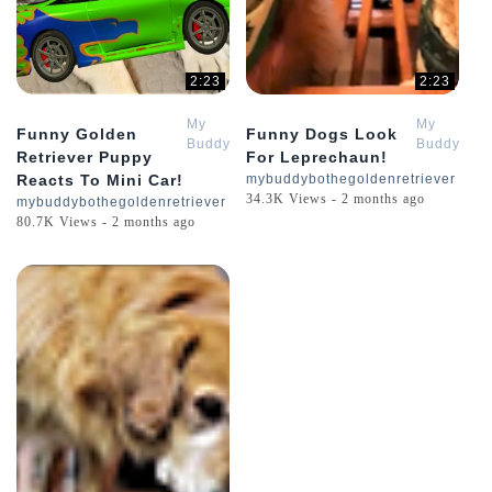
2:23
2:23
My
My
Funny Golden
Funny Dogs Look
Buddy
Buddy
Retriever Puppy
For Leprechaun!
Bo
Bo
Reacts To Mini Car!
mybuddybothegoldenretriever
The
The
34.3K Views - 2 months ago
mybuddybothegoldenretriever
Golden
Golden
80.7K Views - 2 months ago
Retriever
Retriever