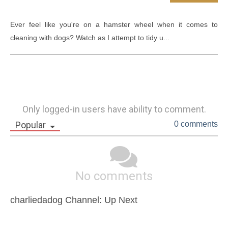
Ever feel like you're on a hamster wheel when it comes to 
cleaning with dogs? Watch as I attempt to tidy u...
Only logged-in users have ability to comment.
Popular
0 comments
No comments
charliedadog Channel: Up Next