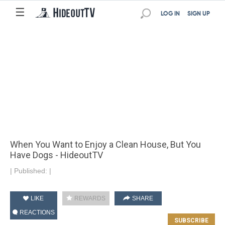
☰
LOG IN
SIGN UP
When You Want to Enjoy a Clean House, But You
Have Dogs - HideoutTV
|
Published:
|
LIKE
REWARDS
SHARE
REACTIONS