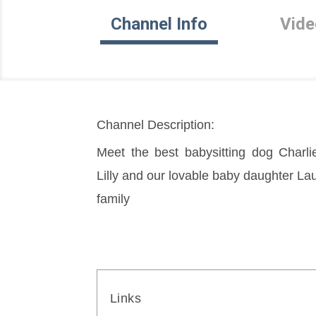
Channel Info
Vide
Channel Description:
Meet the best babysitting dog Charli
Lilly and our lovable baby daughter Laur
family
Links