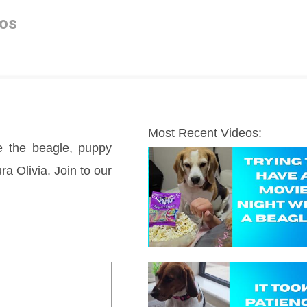
os
Most Recent Videos:
e the beagle, puppy 
a Olivia. Join to our 