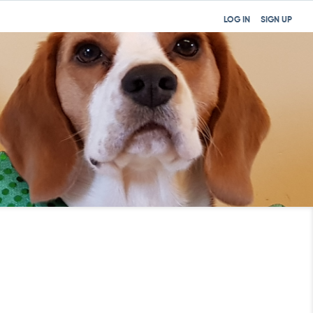
LOG IN
SIGN UP