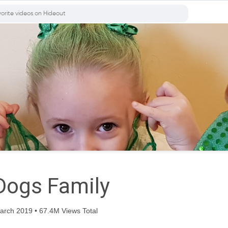
Dogs Family
rch 2019 • 67.4M Views Total