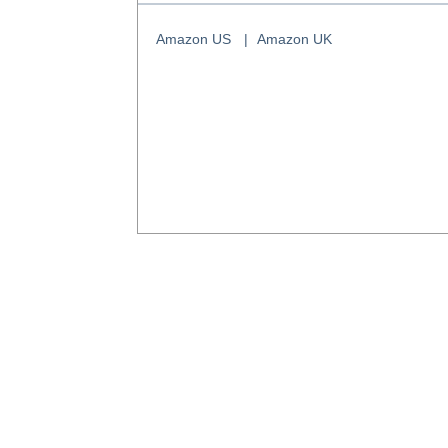
Amazon US
Amazon UK