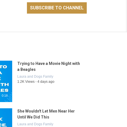
Trying to Have a Movie Night with
a Beagles
Laura and Dogs Family
1.2K Views - 4 days ago
0:18
She Wouldn't Let Men Near Her
Until We Did This
Laura and Dogs Family