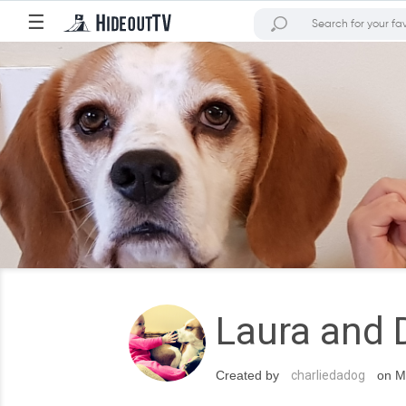
☰
Laura and 
Created by
charliedadog
on Ma