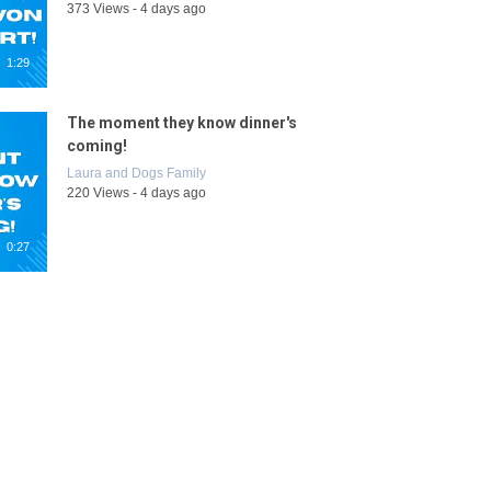
373 Views - 4 days ago
1:29
The moment they know dinner's
coming!
Laura and Dogs Family
220 Views - 4 days ago
0:27