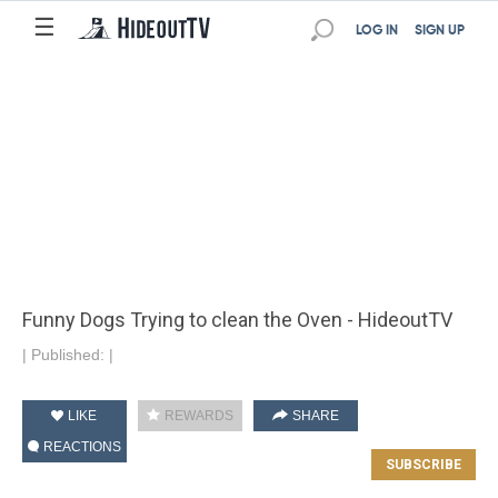
☰
LOG IN
SIGN UP
Funny Dogs Trying to clean the Oven - HideoutTV
|
Published:
|
LIKE
REWARDS
SHARE
REACTIONS