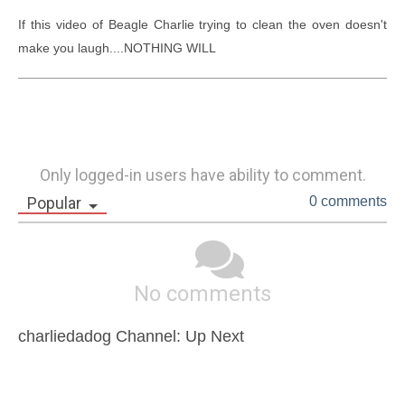
If this video of Beagle Charlie trying to clean the oven doesn't 
make you laugh....NOTHING WILL
Only logged-in users have ability to comment.
Popular
0 comments
No comments
charliedadog Channel: Up Next