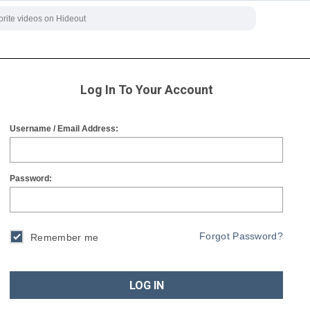
Log In To Your Account
Username / Email Address:
Password:
Forgot Password?
Remember me
LOG IN