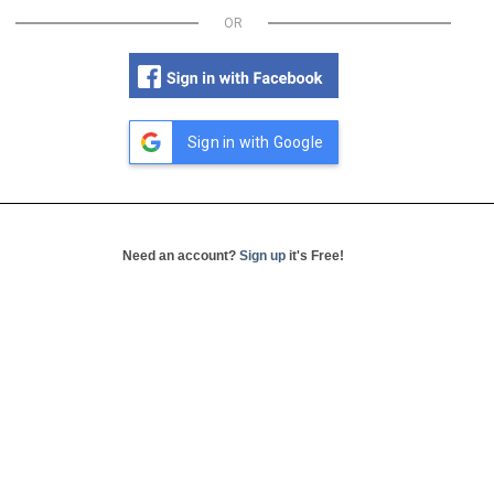
OR
Sign in with Google
Need an account?
Sign up
it's Free!