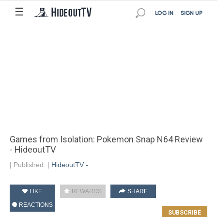
☰
LOG IN
SIGN UP
Games from Isolation: Pokemon Snap N64 Review
- HideoutTV
|
Published:
|
HideoutTV -
LIKE
REWARDS
SHARE
REACTIONS