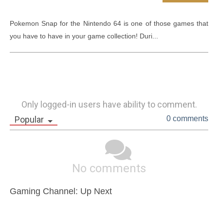
Pokemon Snap for the Nintendo 64 is one of those games that 
you have to have in your game collection! Duri...
Only logged-in users have ability to comment.
Popular
0 comments
No comments
Gaming Channel: Up Next