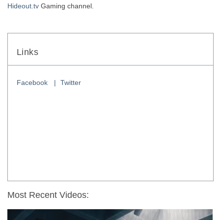
Hideout.tv
 Gaming channel. 
Links
Facebook
Twitter
Most Recent Videos: