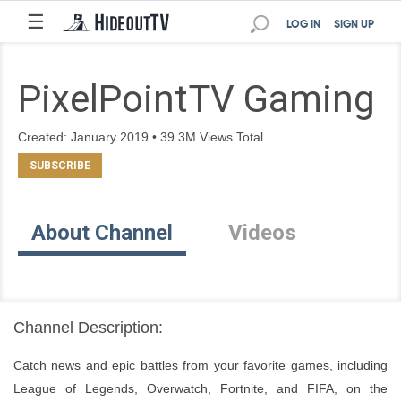
☰
LOG IN
SIGN UP
PixelPointTV Gaming
Created: January 2019 • 39.3M Views Total
About Channel
Videos
Channel Description:
Catch news and epic battles from your favorite games, including 
League of Legends, Overwatch, Fortnite, and FIFA, on the 