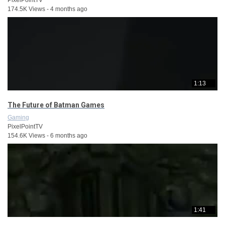
174.5K Views - 4 months ago
1:13
The Future of Batman Games
Gaming
PixelPointTV
154.6K Views - 6 months ago
1:41