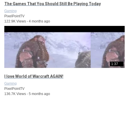
The Games That You Should Still Be Playing Today
Gaming
PixelPointTV
122.9K Views - 4 months ago
1:37
I love World of Warcraft AGAIN!
Gaming
PixelPointTV
136.7K Views - 5 months ago