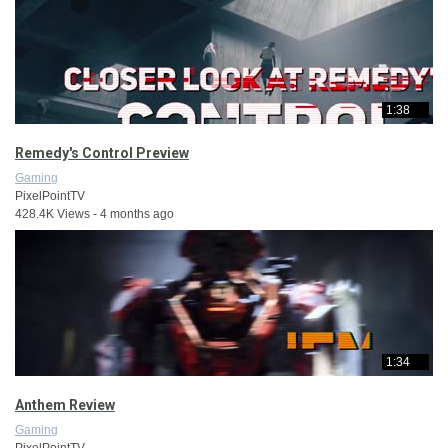
1:38
Remedy's Control Preview
Gaming
PixelPointTV
428.4K Views - 4 months ago
1:34
Anthem Review
Gaming
PixelPointTV