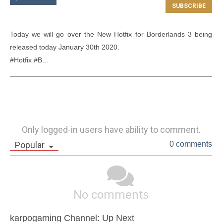
Today we will go over the New Hotfix for Borderlands 3 being 
released today January 30th 2020.

#Hotfix #B...
Only logged-in users have ability to comment.
Popular
0 comments
No comments
karpogaming Channel: Up Next