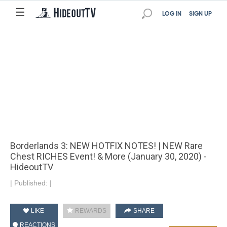
☰
LOG IN
SIGN UP
Borderlands 3: NEW HOTFIX NOTES! | NEW Rare
Chest RICHES Event! & More (January 30, 2020) -
HideoutTV
|
Published:
|
LIKE
REWARDS
SHARE
REACTIONS