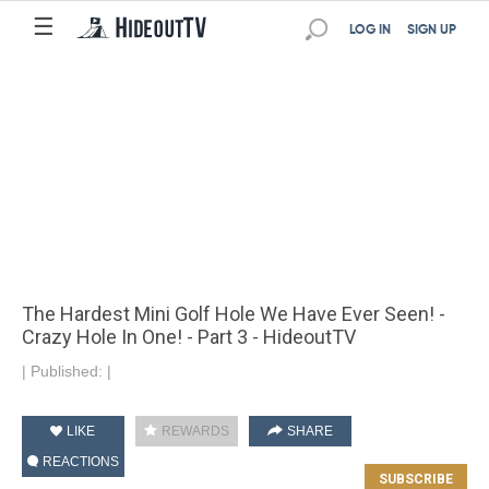
☰
LOG IN
SIGN UP
The Hardest Mini Golf Hole We Have Ever Seen! -
Crazy Hole In One! - Part 3 - HideoutTV
|
Published:
|
LIKE
REWARDS
SHARE
REACTIONS