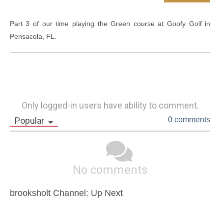
Part 3 of our time playing the Green course at Goofy Golf in 
Pensacola, FL.
Only logged-in users have ability to comment.
Popular
0 comments
No comments
brooksholt Channel: Up Next