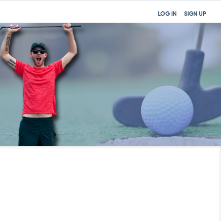
LOG IN
SIGN UP