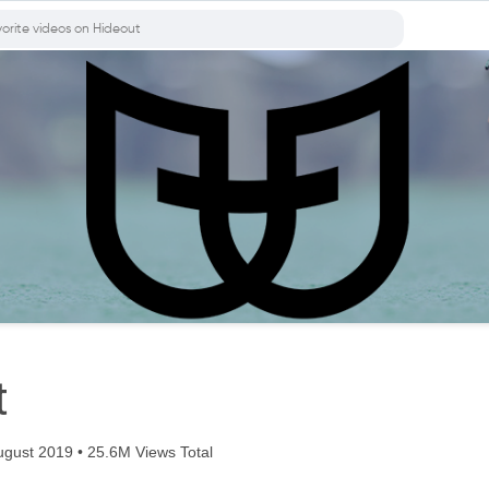
t
gust 2019 • 25.6M Views Total