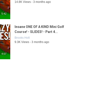
14.8K Views - 3 months ago
5:42
Insane ONE OF A KIND Mini Golf
Course! - SLIDES! - Part 4...
Brooks Holt
9.3K Views - 3 months ago
4:07