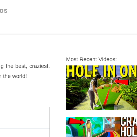
os
Most Recent Videos:
g the best, craziest, 
n the world!