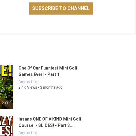
One Of Our Funniest Mini Golf
Games Ever! - Part 1
Brooks Holt
9.4K Views - 3 months ago
5:29
Insane ONE OF A KIND Mini Golf
Course! - SLIDES! - Part 3...
Brooks Holt