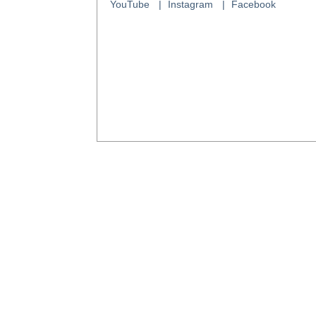
YouTube
Instagram
Facebook