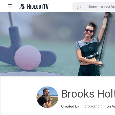
☰
Brooks Hol
Created by
brooksholt
on Au