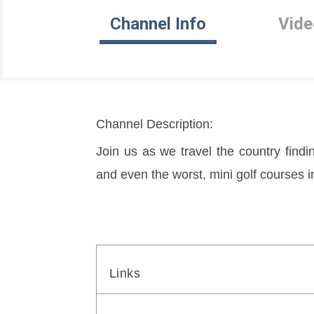
Channel Info
Vide
Channel Description:
Join us as we travel the country findin
and even the worst, mini golf courses i
Links