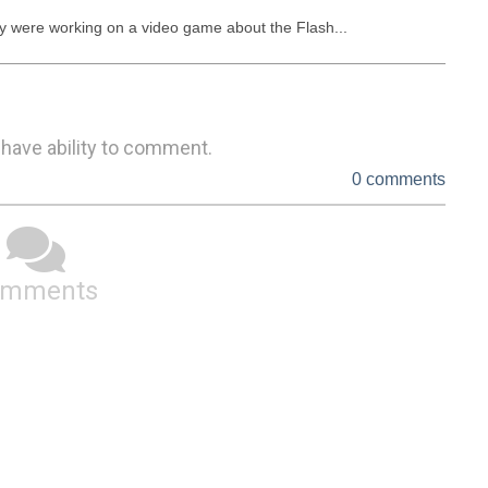
ey were working on a video game about the Flash...
 have ability to comment.
0 comments
omments