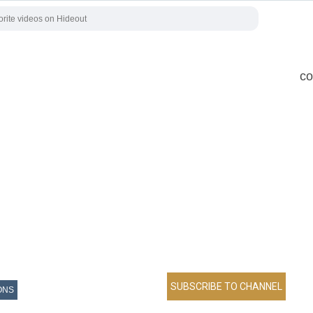
co
ONS