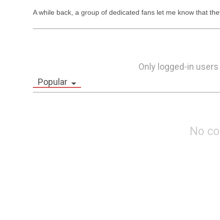
A while back, a group of dedicated fans let me know that th
Only logged-in users
Popular
No c