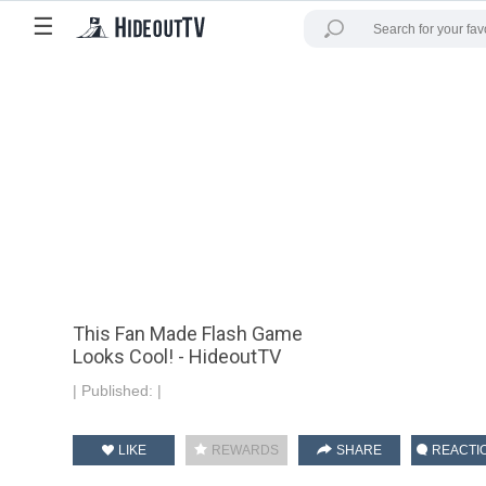
☰
This Fan Made Flash Game
Looks Cool! - HideoutTV
|
Published:
|
LIKE
REWARDS
SHARE
REACTI