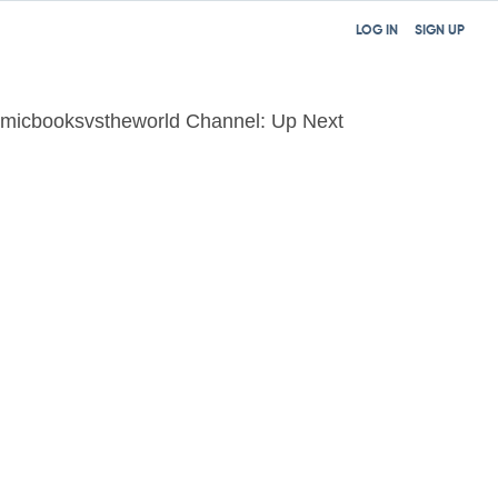
LOG IN
SIGN UP
micbooksvstheworld Channel: Up Next