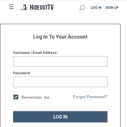
☰
☰
LOG IN
SIGN UP
Log In To Your Account
Username / Email Address:
Password:
Forgot Password?
Remember me
LOG IN