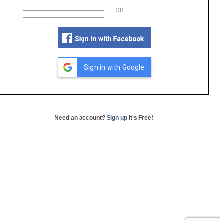
OR
Sign in with Google
Need an account?
Sign up
it's Free!