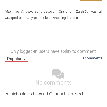
After the Arrowverse crossover, Crisis on Earth-X, was all 
wrapped up, many people kept watching it and tr...
Only logged-in users have ability to comment.
Popular
0 comments
No comments
comicbooksvstheworld Channel: Up Next