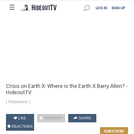
☰
LOG IN
SIGN UP
Crisis on Earth X: Where is the Earth-X Barry Allen? -
HideoutTV
|
Published:
|
LIKE
REWARDS
SHARE
REACTIONS