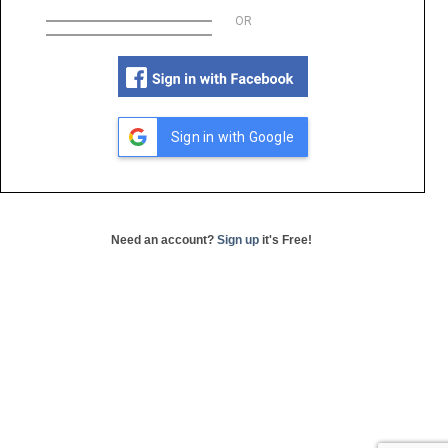
OR
Sign in with Google
Need an account?
Sign up
it's Free!