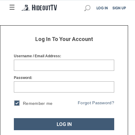
☰
☰
LOG IN
SIGN UP
Log In To Your Account
Username / Email Address:
Password:
Forgot Password?
Remember me
LOG IN