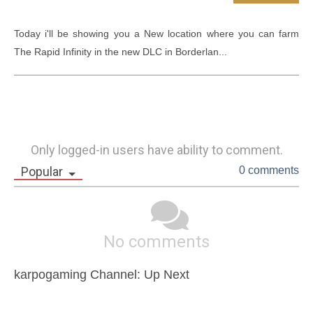
Today i'll be showing you a New location where you can farm 
The Rapid Infinity in the new DLC in Borderlan...
Only logged-in users have ability to comment.
Popular
0 comments
No comments
karpogaming Channel: Up Next