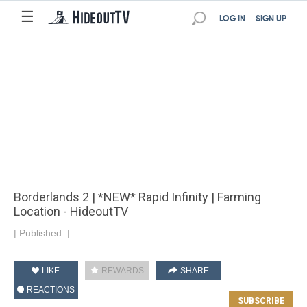
☰
LOG IN
SIGN UP
Borderlands 2 | *NEW* Rapid Infinity | Farming
Location - HideoutTV
|
Published:
|
LIKE
REWARDS
SHARE
REACTIONS