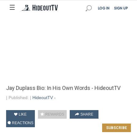
☰
LOG IN
SIGN UP
Jay Duplass Bio: In His Own Words - HideoutTV
|
Published:
|
HideoutTV -
LIKE
REWARDS
SHARE
REACTIONS