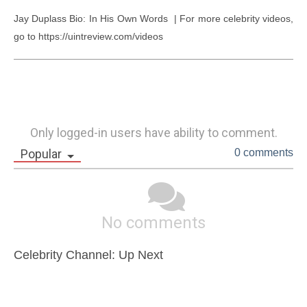
Jay Duplass Bio: In His Own Words  | For more celebrity videos, 
go to https://uintreview.com/videos
Only logged-in users have ability to comment.
Popular
0 comments
No comments
Celebrity Channel: Up Next