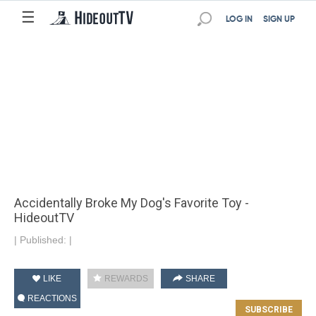
☰
LOG IN
SIGN UP
Accidentally Broke My Dog's Favorite Toy -
HideoutTV
|
Published:
|
LIKE
REWARDS
SHARE
REACTIONS