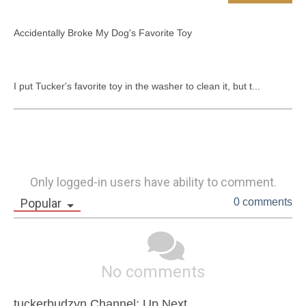
Accidentally Broke My Dog's Favorite Toy

I put Tucker's favorite toy in the washer to clean it, but t...
Only logged-in users have ability to comment.
Popular
0 comments
No comments
tuckerbudzyn Channel: Up Next