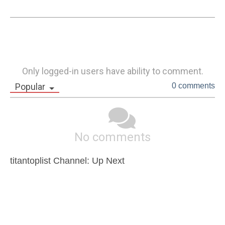
Only logged-in users have ability to comment.
Popular
0 comments
No comments
titantoplist Channel: Up Next