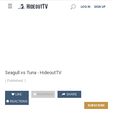
☰
LOG IN
SIGN UP
Seagull vs Tuna - HideoutTV
|
Published:
|
LIKE
REWARDS
SHARE
REACTIONS