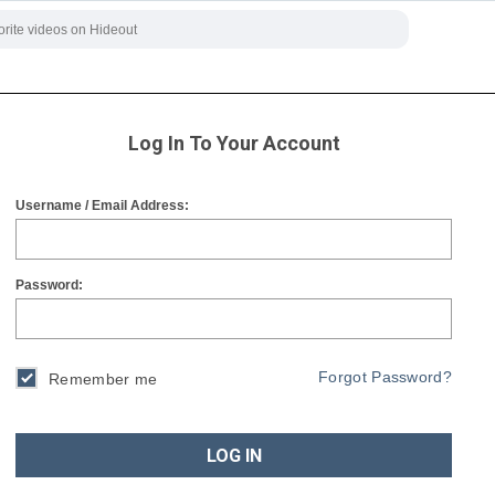
Log In To Your Account
Username / Email Address:
Password:
Forgot Password?
Remember me
LOG IN