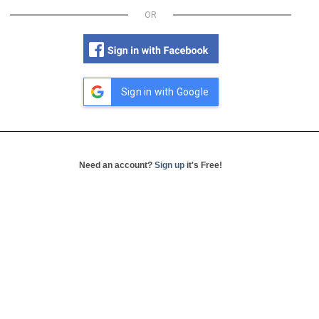
OR
Sign in with Google
Need an account?
Sign up
it's Free!