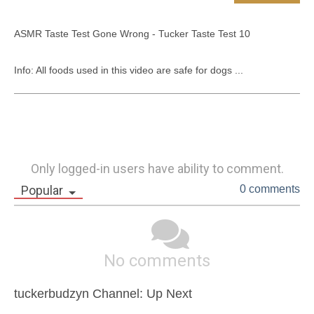
ASMR Taste Test Gone Wrong - Tucker Taste Test 10

Info: All foods used in this video are safe for dogs ...
Only logged-in users have ability to comment.
Popular
0 comments
No comments
tuckerbudzyn Channel: Up Next