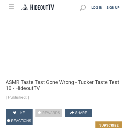
☰
LOG IN
SIGN UP
ASMR Taste Test Gone Wrong - Tucker Taste Test
10 - HideoutTV
|
Published:
|
LIKE
REWARDS
SHARE
REACTIONS