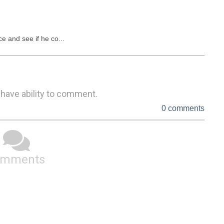
ce and see if he co...
 have ability to comment.
0 comments
omments