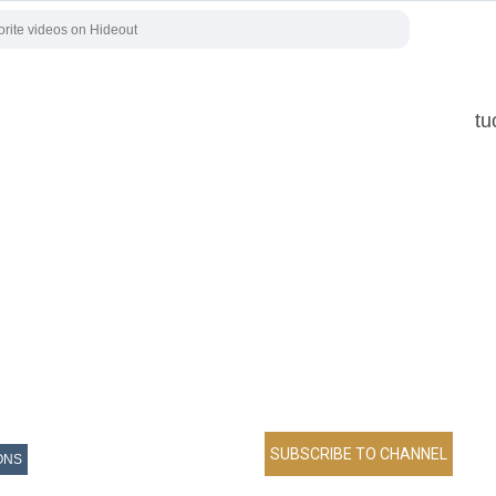
tu
ONS