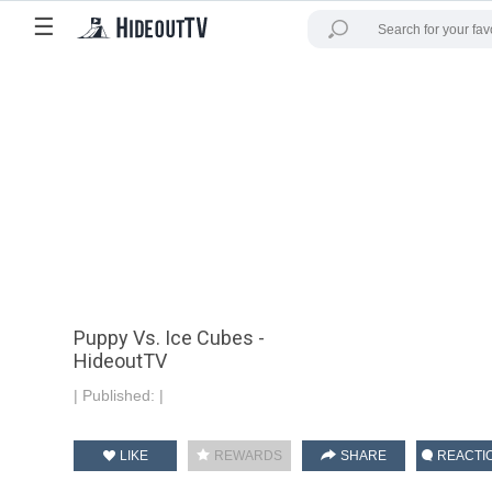
☰
Puppy Vs. Ice Cubes -
HideoutTV
|
Published:
|
LIKE
REWARDS
SHARE
REACTI