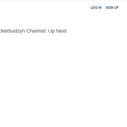
LOG IN
SIGN UP
ckerbudzyn Channel: Up Next