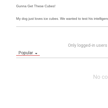
Gunna Get These Cubes!

My dog just loves ice cubes. We wanted to test his intelligen
Only logged-in users
Popular
No c