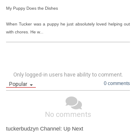
My Puppy Does the Dishes

When Tucker was a puppy he just absolutely loved helping out 
with chores. He w...
Only logged-in users have ability to comment.
Popular
0 comments
No comments
tuckerbudzyn Channel: Up Next