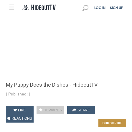
☰
LOG IN
SIGN UP
My Puppy Does the Dishes - HideoutTV
|
Published:
|
LIKE
REWARDS
SHARE
REACTIONS