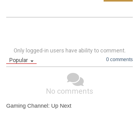
Only logged-in users have ability to comment.
Popular
0 comments
No comments
Gaming Channel: Up Next