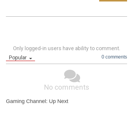
Only logged-in users have ability to comment.
Popular
0 comments
No comments
Gaming Channel: Up Next