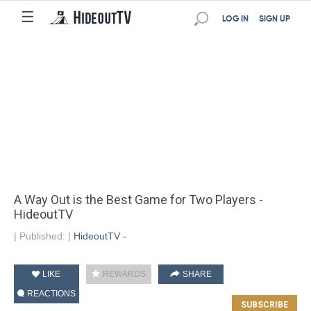
☰
LOG IN
SIGN UP
A Way Out is the Best Game for Two Players -
HideoutTV
|
Published:
|
HideoutTV -
LIKE
REWARDS
SHARE
REACTIONS