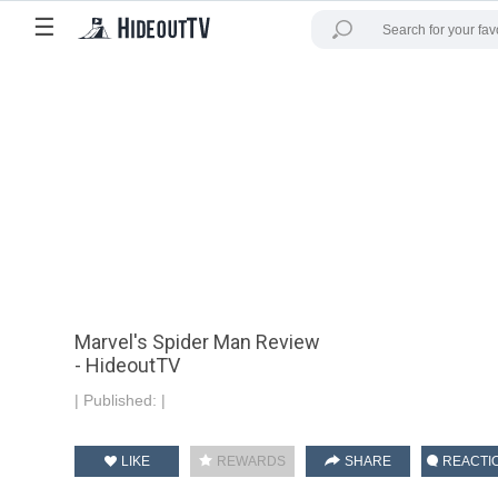
☰
Marvel's Spider Man Review
- HideoutTV
|
Published:
|
LIKE
REWARDS
SHARE
REACTI