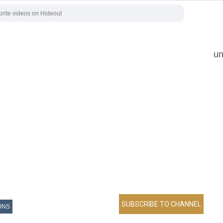
un
ONS