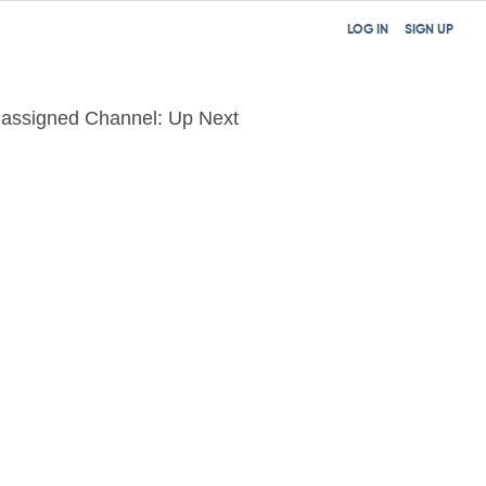
LOG IN
SIGN UP
assigned Channel: Up Next