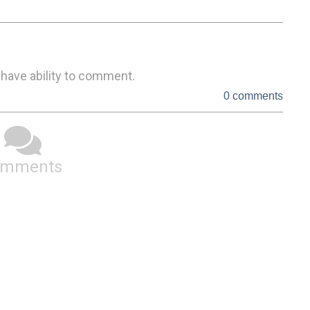
 have ability to comment.
0 comments
omments