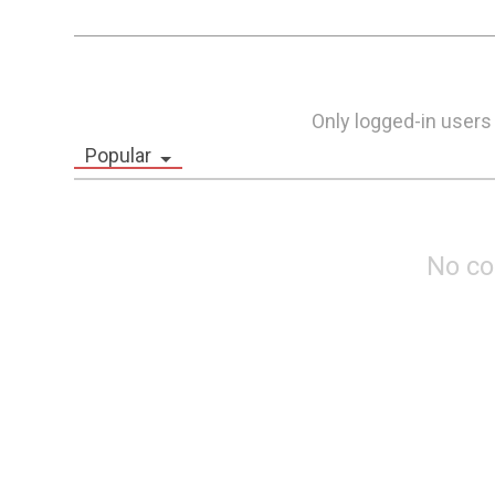
Only logged-in users
Popular
No c