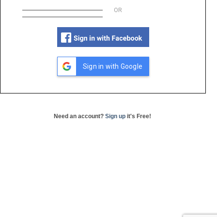
OR
Sign in with Google
Need an account?
Sign up
it's Free!