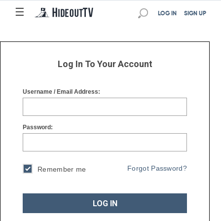
☰
☰
LOG IN
SIGN UP
Log In To Your Account
Username / Email Address:
Password:
Forgot Password?
Remember me
LOG IN