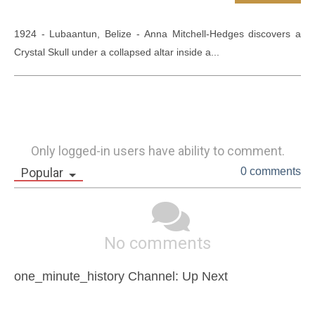
1924 - Lubaantun, Belize - Anna Mitchell-Hedges discovers a 
Crystal Skull under a collapsed altar inside a...
Only logged-in users have ability to comment.
Popular
0 comments
No comments
one_minute_history Channel: Up Next