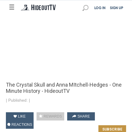
☰
LOG IN
SIGN UP
The Crystal Skull and Anna MItchell-Hedges - One
Minute History - HideoutTV
|
Published:
|
LIKE
REWARDS
SHARE
REACTIONS