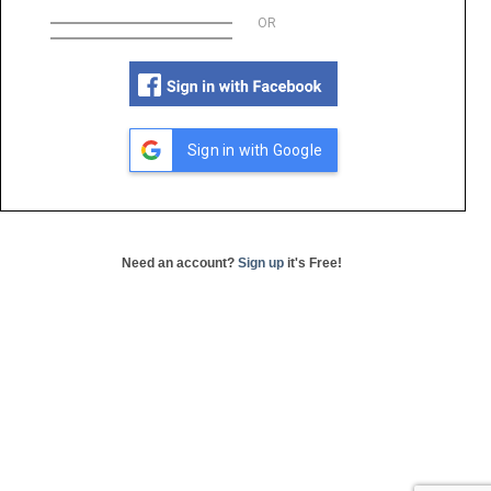
OR
Sign in with Google
Need an account?
Sign up
it's Free!