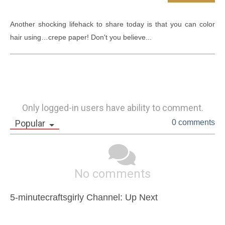
Another shocking lifehack to share today is that you can color 
hair using…crepe paper! Don't you believe...
Only logged-in users have ability to comment.
Popular
0 comments
No comments
5-minutecraftsgirly Channel: Up Next