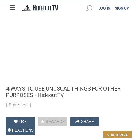
☰
LOG IN
SIGN UP
4 WAYS TO USE UNUSUAL THINGS FOR OTHER
PURPOSES - HideoutTV
|
Published:
|
LIKE
REWARDS
SHARE
REACTIONS