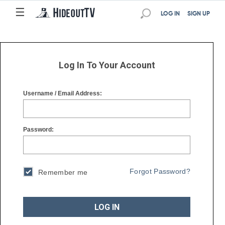
☰
☰
LOG IN
SIGN UP
Log In To Your Account
Username / Email Address:
Password:
Forgot Password?
Remember me
LOG IN