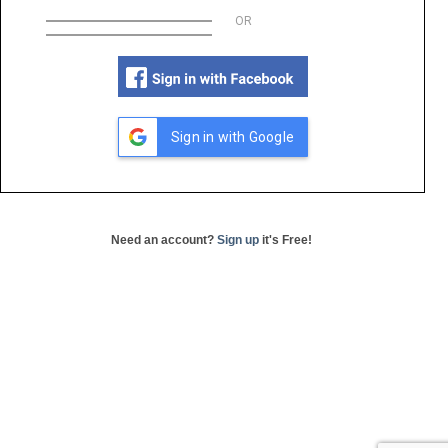
OR
Sign in with Google
Need an account?
Sign up
it's Free!