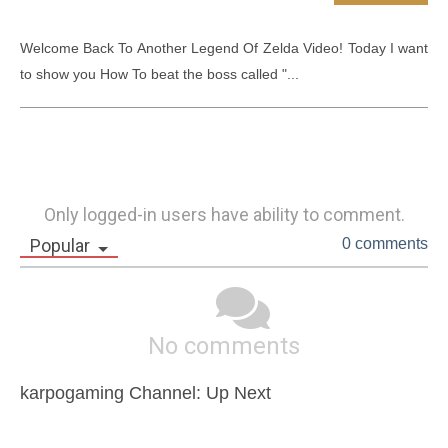
Welcome Back To Another Legend Of Zelda Video! Today I want 
to show you How To beat the boss called "...
Only logged-in users have ability to comment.
Popular
0 comments
No comments
karpogaming Channel: Up Next