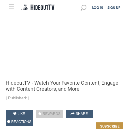
☰
LOG IN
SIGN UP
HideoutTV - Watch Your Favorite Content, Engage
with Content Creators, and More
|
Published:
|
LIKE
REWARDS
SHARE
REACTIONS