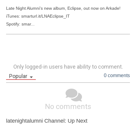
Late Night Alumni's new album, Eclipse, out now on Arkade!

iTunes: smarturl.it/LNAEclipse_IT

Spotify: smar...
Only logged-in users have ability to comment.
Popular
0 comments
No comments
latenightalumni Channel: Up Next