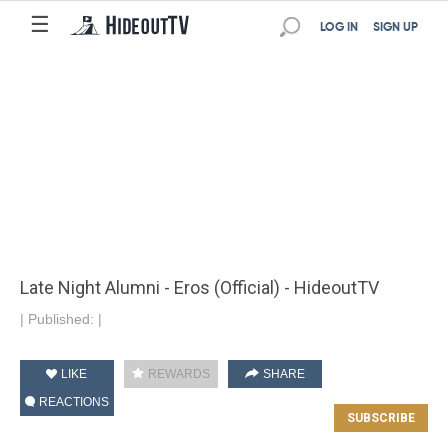
☰
LOG IN
SIGN UP
Late Night Alumni - Eros (Official) - HideoutTV
|
Published:
|
LIKE
REWARDS
SHARE
REACTIONS